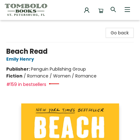
Tombolo Books
Go back
Beach Read
Emily Henry
Publisher:
Penguin Publishing Group
Fiction
/
Romance / Women / Romance
#159 in bestsellers