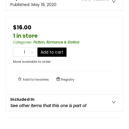
Published:
May 19, 2020
$16.00
1 in store
Categories
:
Fiction, Romance & Erotica
Add to cart
More available to order
Add to
favorites
Registry
Included In
See other items that this one is part of