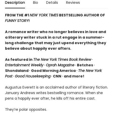
Description
Bio
Details
Reviews
FROM THE #1
NEW YORK TIMES
BESTSELLING AUTHOR OF
FUNNY STORY
!
A romance writer who no longer believes in love and
a literary writer stuck in a rut engage in a summer-
long challenge that may just upend everything they
believe about happily ever afters.
As featured in
The New York Times Book Review
∙
Entertainment Weekly
∙
Oprah Magazine
∙ Betches ∙
Shondaland ∙ Good Morning America ∙
The New York
Post
∙
Good Housekeeping
∙ CNN ∙ and more!
Augustus Everett is an acclaimed author of literary fiction.
January Andrews writes bestselling romance. When she
pens a happily ever after, he kills off his entire cast.
They’re polar opposites.