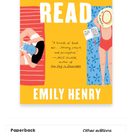
Paperback
Other editions