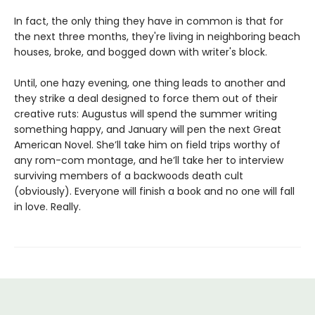
In fact, the only thing they have in common is that for
the next three months, they're living in neighboring beach
houses, broke, and bogged down with writer's block.
Until, one hazy evening, one thing leads to another and
they strike a deal designed to force them out of their
creative ruts: Augustus will spend the summer writing
something happy, and January will pen the next Great
American Novel. She’ll take him on field trips worthy of
any rom-com montage, and he’ll take her to interview
surviving members of a backwoods death cult
(obviously). Everyone will finish a book and no one will fall
in love. Really.