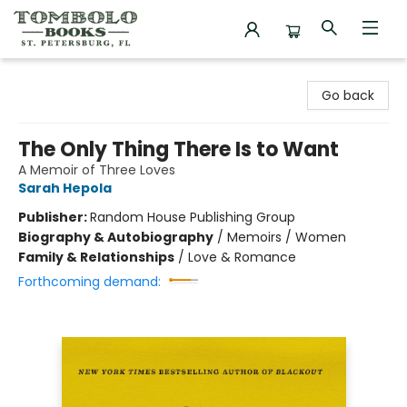
Tombolo Books
Go back
The Only Thing There Is to Want
A Memoir of Three Loves
Sarah Hepola
Publisher:
Random House Publishing Group
Biography & Autobiography
/
Memoirs / Women
Family & Relationships
/
Love & Romance
Forthcoming demand: