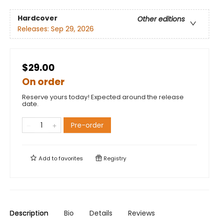
Hardcover
Other editions
Releases:
Sep 29, 2026
$29.00
On order
Reserve yours today! Expected around the release
date.
Pre-order
Add to
favorites
Registry
Description
Bio
Details
Reviews