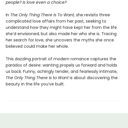
people? Is love even a choice?
In
The Only Thing There Is To Want
, she revisits three
complicated love affairs from her past, seeking to
understand how they might have kept her from the life
she’d envisioned, but also made her who she is. Tracing
her search for love, she uncovers the myths she once
believed could make her whole.
This dazzling portrait of modern romance captures the
paradox of desire: wanting propels us forward and holds
us back. Funny, achingly tender, and fearlessly intimate,
The Only Thing There Is to Want
is about discovering the
beauty in the life you’ve built.