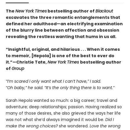
The
New York Times
bestselling author of
Blackout
excavates the three romantic entanglements that
defined her adulthood—an electrifying examination
of the blurry line between affection and obsession
revealing the restless wanting that hums in us all.
“Insightful, original, and hilarious . . . When it comes
to memoir, [Hepola] is one of the best to ever do
it.”—Christie Tate,
New York Times
bestselling author
of
Group
“I’m scared I only want what I can’t have,” I said.
“Oh baby,” he said. “It’s the only thing there is to want.”
Sarah Hepola wanted so much: a big career; travel and
adventure; deep relationships; passion. Having realized so
many of those desires, she also grieved the ways her life
was not what she’d always imagined it would be.
Did I
make the wrong choices?
she wondered.
Love the wrong