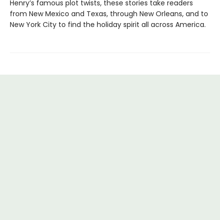
Henry’s famous plot twists, these stories take readers
from New Mexico and Texas, through New Orleans, and to
New York City to find the holiday spirit all across America.