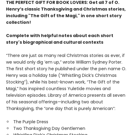
THE PERFECT GIFT FOR BOOK LOVERS: Get all 7 of O.
Henry’s classic Thanksgiving and Christmas stories,
including "The Gift of the Magi," in one short story
collection!
Complete with helpful notes about each short
story's biographical and cultural contexts
“There are just as many real Christmas stories as ever, if
we would only dig ’em up,” wrote William Sydney Porter.
The first short story he published under the pen name O.
Henry was a holiday tale (“Whistling Dick’s Christmas
Stocking”), while his best-known work, “The Gift of the
Magi,” has inspired countless Yuletide movies and
television episodes. Library of America presents all seven
of his seasonal offerings—including two about
Thanksgiving, the “one day that is purely American”:
The Purple Dress
Two Thanksgiving Day Gentlemen