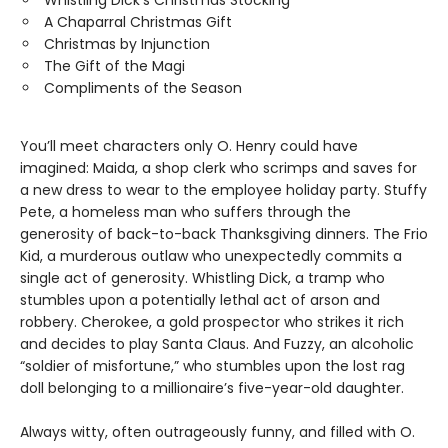
Whistling Dick’s Christmas Stocking
A Chaparral Christmas Gift
Christmas by Injunction
The Gift of the Magi
Compliments of the Season
You’ll meet characters only O. Henry could have
imagined: Maida, a shop clerk who scrimps and saves for
a new dress to wear to the employee holiday party. Stuffy
Pete, a homeless man who suffers through the
generosity of back-to-back Thanksgiving dinners. The Frio
Kid, a murderous outlaw who unexpectedly commits a
single act of generosity. Whistling Dick, a tramp who
stumbles upon a potentially lethal act of arson and
robbery. Cherokee, a gold prospector who strikes it rich
and decides to play Santa Claus. And Fuzzy, an alcoholic
“soldier of misfortune,” who stumbles upon the lost rag
doll belonging to a millionaire’s five-year-old daughter.
Always witty, often outrageously funny, and filled with O.