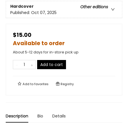
Hardcover
Other editions
Published:
Oct 07, 2025
$15.00
Available to order
About 5-12 days for in-store pick up
Add to cart
Add to
favorites
Registry
Description
Bio
Details