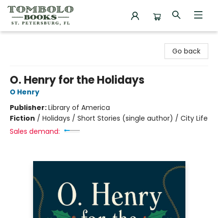
Tombolo Books
Go back
O. Henry for the Holidays
O Henry
Publisher:
Library of America
Fiction
/
Holidays / Short Stories (single author) / City Life
Sales demand: