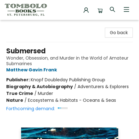
Tombolo Books
Go back
Submersed
Wonder, Obsession, and Murder in the World of Amateur
Submarines
Matthew Gavin Frank
Publisher:
Knopf Doubleday Publishing Group
Biography & Autobiography
/
Adventurers & Explorers
True Crime
/
Murder
Nature
/
Ecosystems & Habitats - Oceans & Seas
Forthcoming demand: