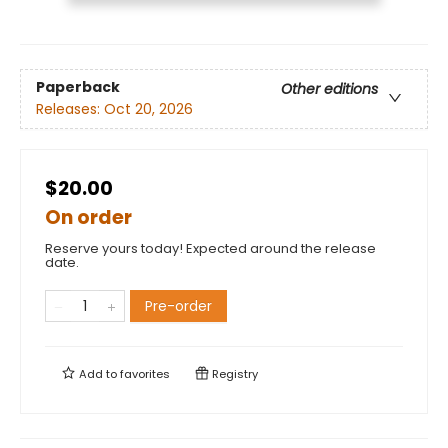
Paperback
Other editions
Releases:
Oct 20, 2026
$20.00
On order
Reserve yours today! Expected around the release
date.
Pre-order
Add to
favorites
Registry