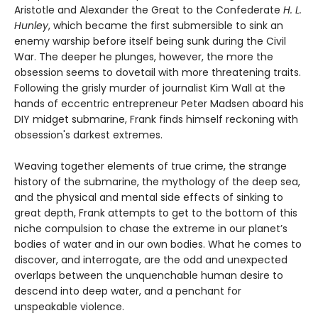
Aristotle and Alexander the Great to the Confederate
H. L.
Hunley
, which became the first submersible to sink an
enemy warship before itself being sunk during the Civil
War. The deeper he plunges, however, the more the
obsession seems to dovetail with more threatening traits.
Following the grisly murder of journalist Kim Wall at the
hands of eccentric entrepreneur Peter Madsen aboard his
DIY midget submarine, Frank finds himself reckoning with
obsession's darkest extremes.
Weaving together elements of true crime, the strange
history of the submarine, the mythology of the deep sea,
and the physical and mental side effects of sinking to
great depth, Frank attempts to get to the bottom of this
niche compulsion to chase the extreme in our planet’s
bodies of water and in our own bodies. What he comes to
discover, and interrogate, are the odd and unexpected
overlaps between the unquenchable human desire to
descend into deep water, and a penchant for
unspeakable violence.