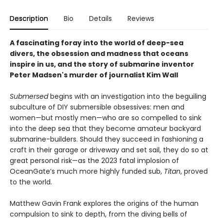
Description
Bio
Details
Reviews
A fascinating foray into the world of deep-sea
divers, the obsession and madness that oceans
inspire in us, and the story of submarine inventor
Peter Madsen's murder of journalist Kim Wall
Submersed
begins with an investigation into the beguiling
subculture of DIY submersible obsessives: men and
women—but mostly men—who are so compelled to sink
into the deep sea that they become amateur backyard
submarine-builders. Should they succeed in fashioning a
craft in their garage or driveway and set sail, they do so at
great personal risk—as the 2023 fatal implosion of
OceanGate’s much more highly funded sub,
Titan
, proved
to the world.
Matthew Gavin Frank explores the origins of the human
compulsion to sink to depth, from the diving bells of