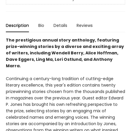
Description
Bio
Details
Reviews
The prestigious annual story anthology, featuring
prize-winning stories by a diverse and exciting array
of writers, including Wendell Berry, Alice Hoffman,
Dave Eggers, Ling Ma, Lori Ostlund, and Anthony
Marra.
Continuing a century-long tradition of cutting-edge
literary excellence, this year's edition contains twenty
prizewinning stories chosen from the thousands published
in magazines over the previous year. Guest editor Edward
P. Jones has brought his own refreshing perspective to
the prize, selecting stories by an engaging mix of
celebrated names and emerging voices. The winning
stories are accompanied by an introduction by Jones,
observations from the winning writers on what inspired