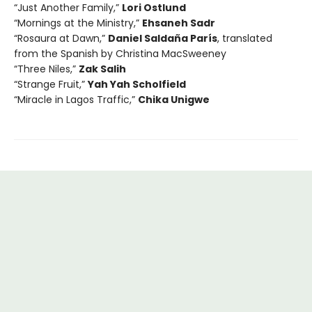
“Just Another Family,”
Lori Ostlund
“Mornings at the Ministry,”
Ehsaneh Sadr
“Rosaura at Dawn,”
Daniel Saldaña París
, translated
from the Spanish by Christina MacSweeney
“Three Niles,”
Zak Salih
“Strange Fruit,”
Yah Yah Scholfield
“Miracle in Lagos Traffic,”
Chika Unigwe