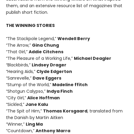
them, and an extensive resource list of magazines that
publish short fiction.
THE WINNING STORIES
“The Stackpole Legend,”
Wendell Berry
“The Arrow,”
Gina Chung
“That Girl,”
Addie Citchens
“The Pleasure of a Working Life,”
Michael Deagler
“Blackbirds,”
Lindsey Drager
“Hearing Aids,”
Clyde Edgerton
“Sanrevelle,”
Dave Eggers
“Stump of the World,”
Madeline ffitch
“Shotgun Calypso,”
Indya Finch
“City Girl,”
Alice Hoffman
“Sickled,”
Jane Kalu
“The Spit of Him,”
Thomas Korsgaard
, translated from
the Danish by Martin Aitken
“Winner,”
Ling Ma
“Countdown,”
Anthony Marra