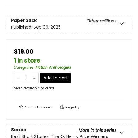
Paperback
Other editions
Published:
Sep 09, 2025
$19.00
1 in store
Categories
:
Fiction Anthologies
Add to cart
More available to order
Add to
favorites
Registry
Series
More in this series
Best Short Stories: The O. Henry Prize Winners