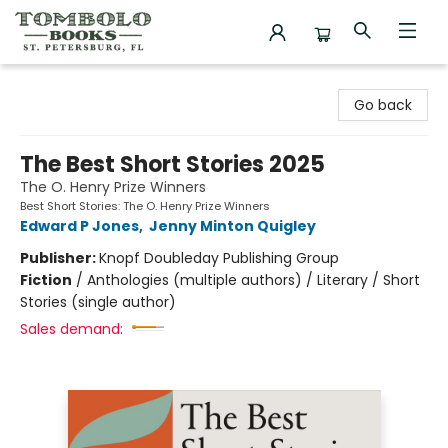
Tombolo Books
Go back
The Best Short Stories 2025
The O. Henry Prize Winners
Best Short Stories: The O. Henry Prize Winners
Edward P Jones
,
Jenny Minton Quigley
Publisher:
Knopf Doubleday Publishing Group
Fiction
/
Anthologies (multiple authors) / Literary / Short
Stories (single author)
Sales demand: