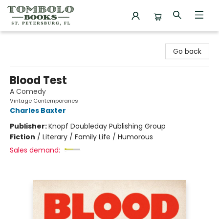
Tombolo Books
Go back
Blood Test
A Comedy
Vintage Contemporaries
Charles Baxter
Publisher:
Knopf Doubleday Publishing Group
Fiction
/
Literary / Family Life / Humorous
Sales demand: