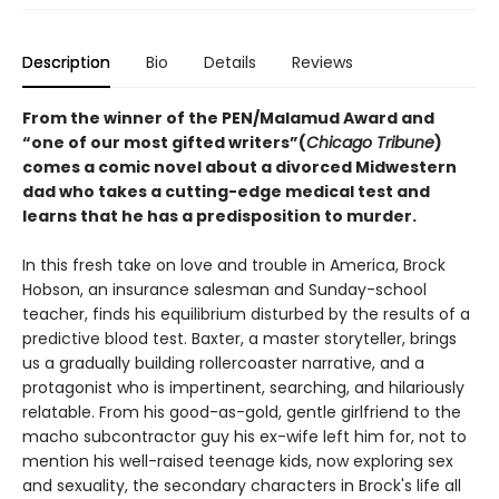
Description
Bio
Details
Reviews
From the winner of the PEN/Malamud Award and
“one of our most gifted writers”(
Chicago Tribune
)
comes a comic novel about a divorced Midwestern
dad who takes a cutting-edge medical test and
learns that he has a predisposition to murder.
In this fresh take on love and trouble in America, Brock
Hobson, an insurance salesman and Sunday-school
teacher, finds his equilibrium disturbed by the results of a
predictive blood test. Baxter, a master storyteller, brings
us a gradually building rollercoaster narrative, and a
protagonist who is impertinent, searching, and hilariously
relatable. From his good-as-gold, gentle girlfriend to the
macho subcontractor guy his ex-wife left him for, not to
mention his well-raised teenage kids, now exploring sex
and sexuality, the secondary characters in Brock's life all