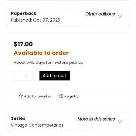
Paperback
Other editions
Published:
Oct 07, 2025
$17.00
Available to order
About 5-12 days for in-store pick up
Add to cart
Add to
favorites
Registry
Series
More in this series
Vintage Contemporaries