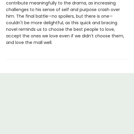
contribute meaningfully to the drama, as increasing
challenges to his sense of self and purpose crash over
him. The final battle—no spoilers, but there is one—
couldn't be more delightful, as this quick and bracing
novel reminds us to choose the best people to love,
accept the ones we love even if we didn’t choose them,
and love the mall well.