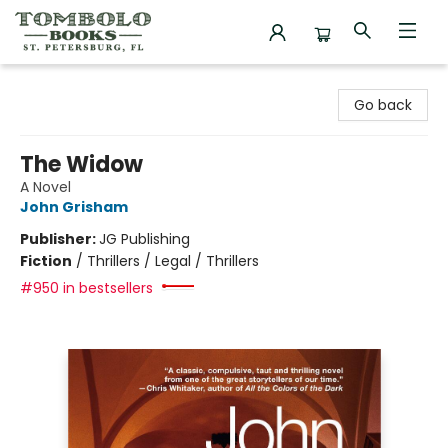
Tombolo Books
Go back
The Widow
A Novel
John Grisham
Publisher:
JG Publishing
Fiction
/
Thrillers / Legal / Thrillers
#950 in bestsellers