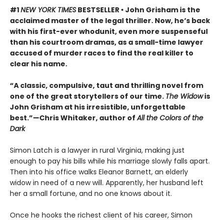
#1
NEW YORK TIMES
BESTSELLER • John Grisham is the
acclaimed master of the legal thriller. Now, he’s back
with his first-ever whodunit, even more suspenseful
than his courtroom dramas, as a small-time lawyer
accused of murder races to find the real killer to
clear his name.
“A classic, compulsive, taut and thrilling novel from
one of the great storytellers of our time.
The Widow
is
John Grisham at his irresistible, unforgettable
best.”—Chris Whitaker, author of
All the Colors of the
Dark
Simon Latch is a lawyer in rural Virginia, making just
enough to pay his bills while his marriage slowly falls apart.
Then into his office walks Eleanor Barnett, an elderly
widow in need of a new will. Apparently, her husband left
her a small fortune, and no one knows about it.
Once he hooks the richest client of his career, Simon