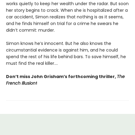
works quietly to keep her wealth under the radar. But soon
her story begins to crack. When she is hospitalized after a
car accident, Simon realizes that nothing is as it seems,
and he finds himself on trial for a crime he swears he
didn’t commit: murder.
Simon knows he’s innocent. But he also knows the
circumstantial evidence is against him, and he could
spend the rest of his life behind bars. To save himself, he
must find the real killer….
Don’t miss John Grisham’s forthcoming thriller,
The
French Illusion
!