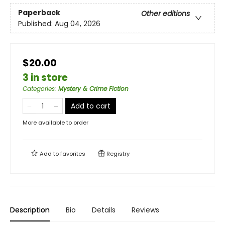
Paperback
Other editions
Published:
Aug 04, 2026
$20.00
3 in store
Categories
:
Mystery & Crime Fiction
Add to cart
More available to order
Add to
favorites
Registry
Description
Bio
Details
Reviews