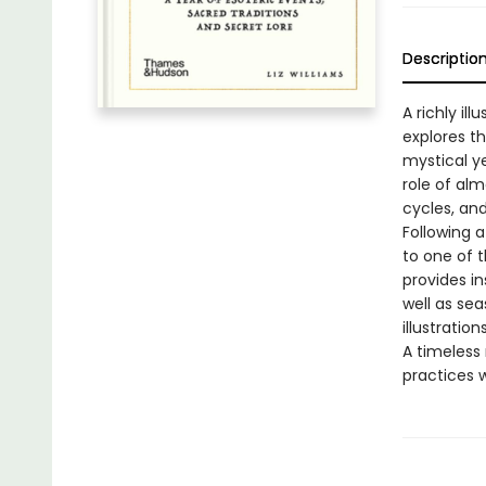
Descriptio
A richly i
explores th
mystical ye
role of al
cycles, an
Following 
to one of 
provides in
well as sea
illustrations
A timeless 
practices w