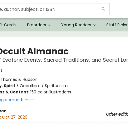
ft Cards
Preorders
Young Readers
Staff Picks
Occult Almanac
f Esoteric Events, Sacred Traditions, and Secret Lo
ms
:
Thames & Hudson
, Spirit
/
Occultism / Spiritualism
ons & Content:
150 color illustrations
ng demand:
ver
Other editi
:
Oct 27, 2026