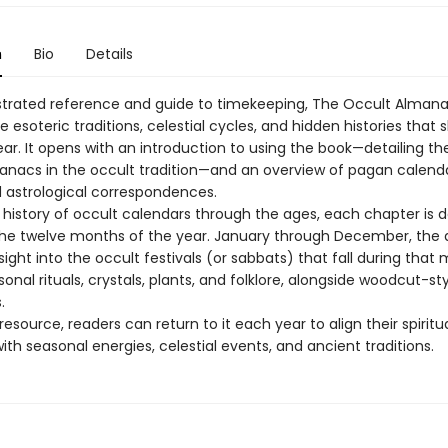
n
Bio
Details
llustrated reference and guide to timekeeping, The Occult Alman
e esoteric traditions, celestial cycles, and hidden histories that
ar. It opens with an introduction to using the book—detailing th
manacs in the occult tradition—and an overview of pagan calenda
d astrological correspondences.
a history of occult calendars through the ages, each chapter is 
the twelve months of the year. January through December, the
sight into the occult festivals (or sabbats) that fall during that
sonal rituals, crystals, plants, and folklore, alongside woodcut-st
.
resource, readers can return to it each year to align their spiritu
ith seasonal energies, celestial events, and ancient traditions.