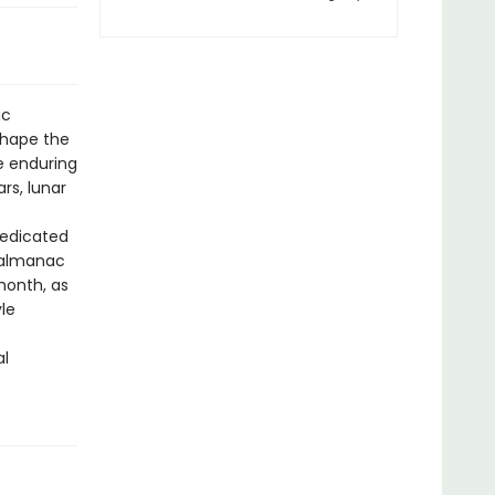
ac
 shape the
e enduring
rs, lunar
dedicated
 almanac
 month, as
yle
al