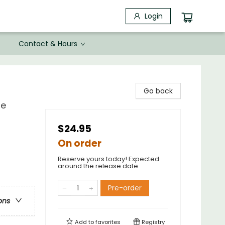
Login
Contact & Hours
Go back
re
$24.95
On order
Reserve yours today! Expected
around the release date.
Pre-order
ons
Add to
favorites
Registry