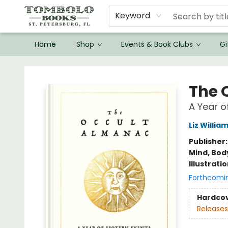
Keyword
Home
Shop
Events & Book Clubs
Gi
Tombolo Books
The 
A Year o
Liz Willia
Publisher
Mind, Body
Illustrati
Forthcomi
Hardco
Releases