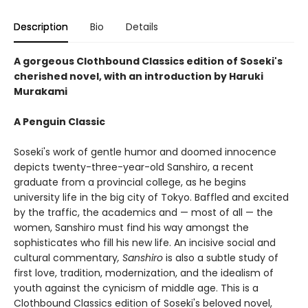
Description
Bio
Details
A gorgeous Clothbound Classics edition of Soseki's
cherished novel, with an introduction by Haruki
Murakami
A Penguin Classic
Soseki's work of gentle humor and doomed innocence
depicts twenty-three-year-old Sanshiro, a recent
graduate from a provincial college, as he begins
university life in the big city of Tokyo. Baffled and excited
by the traffic, the academics and — most of all — the
women, Sanshiro must find his way amongst the
sophisticates who fill his new life. An incisive social and
cultural commentary
, Sanshiro
is also a subtle study of
first love, tradition, modernization, and the idealism of
youth against the cynicism of middle age. This is a
Clothbound Classics edition of Soseki's beloved novel,