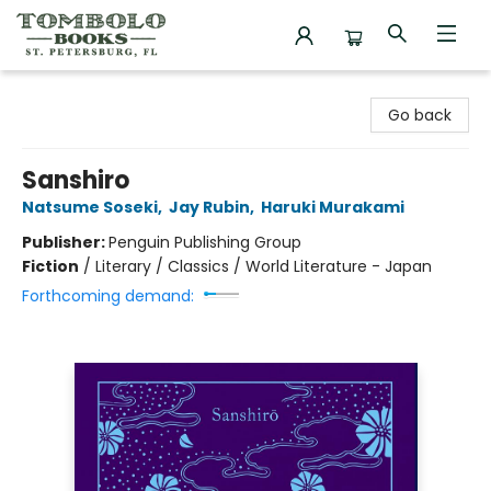
Tombolo Books
Go back
Sanshiro
Natsume Soseki
,
Jay Rubin
,
Haruki Murakami
Publisher:
Penguin Publishing Group
Fiction
/
Literary / Classics / World Literature - Japan
Forthcoming demand: