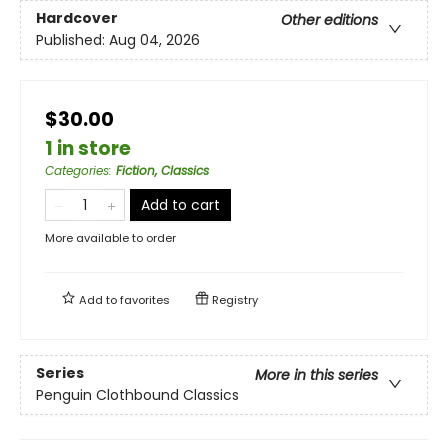
Hardcover
Other editions
Published:
Aug 04, 2026
$30.00
1 in store
Categories
:
Fiction, Classics
Add to cart
More available to order
Add to
favorites
Registry
Series
More in this series
Penguin Clothbound Classics