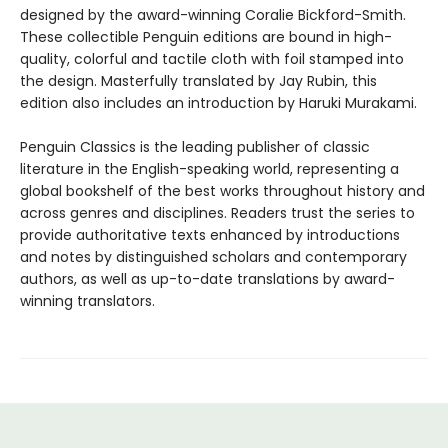
designed by the award-winning Coralie Bickford-Smith.
These collectible Penguin editions are bound in high-
quality, colorful and tactile cloth with foil stamped into
the design. Masterfully translated by Jay Rubin, this
edition also includes an introduction by Haruki Murakami.
Penguin Classics is the leading publisher of classic
literature in the English-speaking world, representing a
global bookshelf of the best works throughout history and
across genres and disciplines. Readers trust the series to
provide authoritative texts enhanced by introductions
and notes by distinguished scholars and contemporary
authors, as well as up-to-date translations by award-
winning translators.