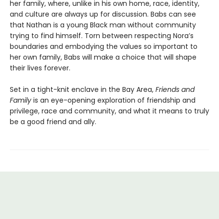
her family, where, unlike in his own home, race, identity,
and culture are always up for discussion. Babs can see
that Nathan is a young Black man without community
trying to find himself. Torn between respecting Nora’s
boundaries and embodying the values so important to
her own family, Babs will make a choice that will shape
their lives forever.
Set in a tight-knit enclave in the Bay Area,
Friends and
Family
is an eye-opening exploration of friendship and
privilege, race and community, and what it means to truly
be a good friend and ally.