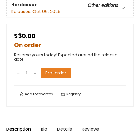
Hardcover
Other editions
Releases:
Oct 06, 2026
$30.00
On order
Reserve yours today! Expected around the release
date.
Pre-order
Add to
favorites
Registry
Description
Bio
Details
Reviews