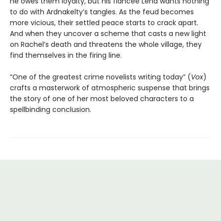
he owes them loyalty, but his fiancée Lena wants nothing
to do with Ardnakelty’s tangles. As the feud becomes
more vicious, their settled peace starts to crack apart.
And when they uncover a scheme that casts a new light
on Rachel’s death and threatens the whole village, they
find themselves in the firing line.
“One of the greatest crime novelists writing today” (
Vox
)
crafts a masterwork of atmospheric suspense that brings
the story of one of her most beloved characters to a
spellbinding conclusion.