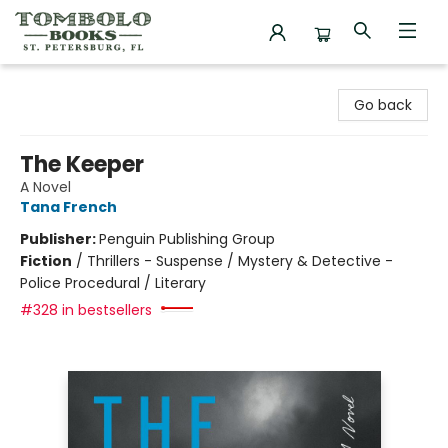
Tombolo Books
Go back
The Keeper
A Novel
Tana French
Publisher:
Penguin Publishing Group
Fiction
/
Thrillers - Suspense / Mystery & Detective -
Police Procedural / Literary
#328 in bestsellers