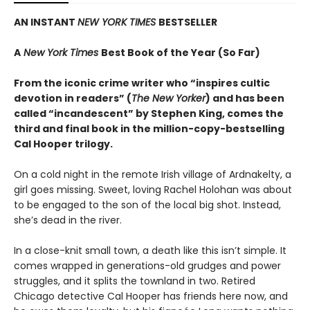
AN INSTANT
NEW YORK TIMES
BESTSELLER
A
New York Times
Best Book of the Year (So Far)
From the iconic crime writer who “inspires cultic
devotion in readers” (
The New Yorker
) and has been
called “incandescent” by Stephen King, comes the
third and final book in the million-copy-bestselling
Cal Hooper trilogy.
On a cold night in the remote Irish village of Ardnakelty, a
girl goes missing. Sweet, loving Rachel Holohan was about
to be engaged to the son of the local big shot. Instead,
she’s dead in the river.
In a close-knit small town, a death like this isn’t simple. It
comes wrapped in generations-old grudges and power
struggles, and it splits the townland in two. Retired
Chicago detective Cal Hooper has friends here now, and