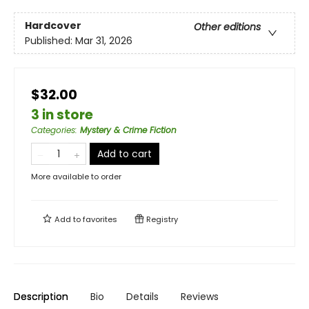
Hardcover
Other editions
Published:
Mar 31, 2026
$32.00
3 in store
Categories
:
Mystery & Crime Fiction
Add to cart
More available to order
Add to
favorites
Registry
Description
Bio
Details
Reviews