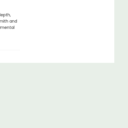
depth,
Smith and
 mental