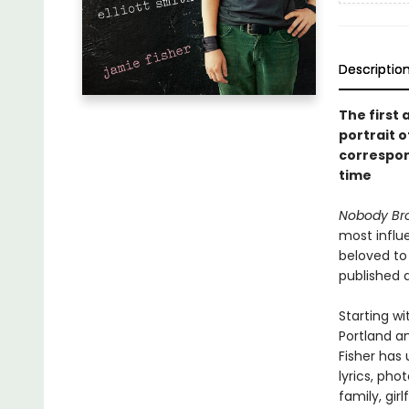
Descriptio
The first 
portrait o
correspon
time
Nobody Bro
most influ
beloved to 
published 
Starting wi
Portland a
Fisher has
lyrics, pho
family, girl