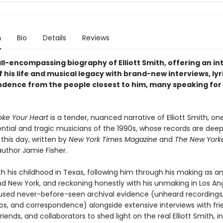
n
Bio
Details
Reviews
all-encompassing biography of Elliott Smith, offering an i
f his life and musical legacy with brand-new interviews, lyr
dence from the people closest to him, many speaking for t
ke Your Heart
is a tender, nuanced narrative of Elliott Smith, on
ential and tragic musicians of the 1990s, whose records are deep
this day, written by
New York Times Magazine
and
The New York
author Jamie Fisher.
th his childhood in Texas, following him through his making as an 
nd New York, and reckoning honestly with his unmaking in Los An
 used never-before-seen archival evidence (unheard recordings,
tos, and correspondence) alongside extensive interviews with fri
friends, and collaborators to shed light on the real Elliott Smith, in 