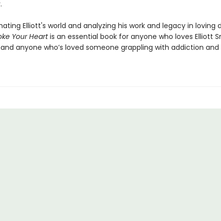
.
mating Elliott's world and analyzing his work and legacy in loving 
ke Your Heart
is an essential book for anyone who loves Elliott 
and anyone who’s loved someone grappling with addiction and