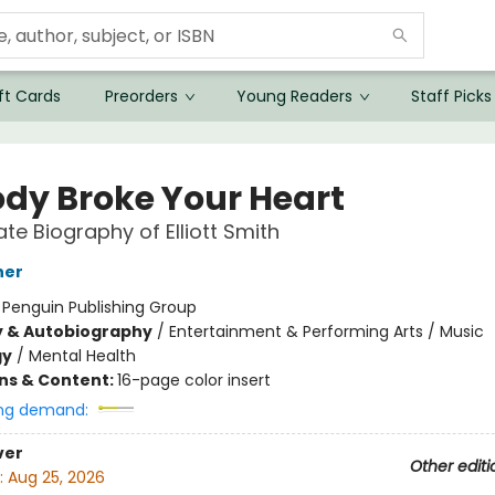
ft Cards
Preorders
Young Readers
Staff Picks
dy Broke Your Heart
ate Biography of Elliott Smith
her
:
Penguin Publishing Group
y & Autobiography
/
Entertainment & Performing Arts / Music
gy
/
Mental Health
ons & Content:
16-page color insert
ng demand:
ver
Other editi
:
Aug 25, 2026