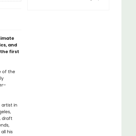
ntimate
ics, and
he first
e of the
ly
er–
artist in
geles,
 draft
ends,
all his