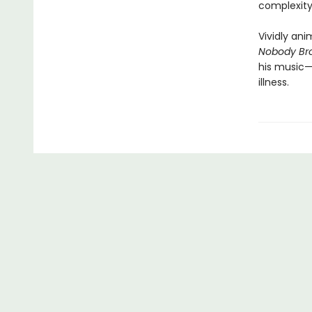
complexity
Vividly ani
Nobody Bro
his music—
illness.