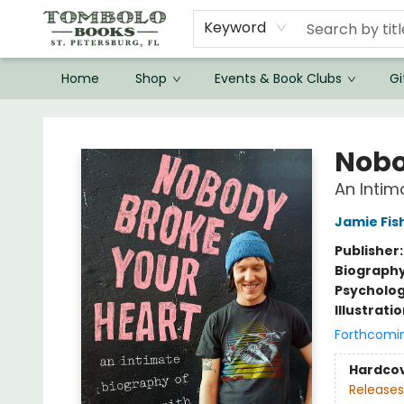
Keyword
Home
Shop
Events & Book Clubs
Gi
Tombolo Books
Nobo
An Intim
Jamie Fis
Publisher
Biograph
Psycholo
Illustrati
Forthcomi
Hardco
Releases