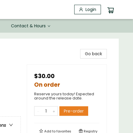
Login
Contact & Hours
Go back
$30.00
On order
Reserve yours today! Expected
around the release date.
Pre-order
ons
Add to
favorites
Registry