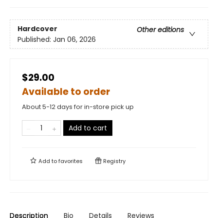
Hardcover
Other editions
Published:
Jan 06, 2026
$29.00
Available to order
About 5-12 days for in-store pick up
Add to cart
Add to
favorites
Registry
Description
Bio
Details
Reviews