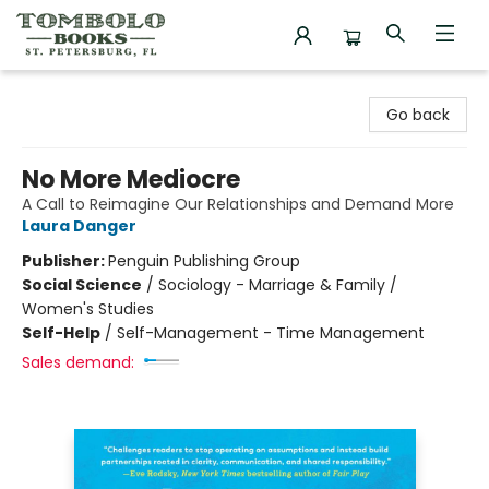
Tombolo Books
Go back
No More Mediocre
A Call to Reimagine Our Relationships and Demand More
Laura Danger
Publisher:
Penguin Publishing Group
Social Science
/
Sociology - Marriage & Family /
Women's Studies
Self-Help
/
Self-Management - Time Management
Sales demand: