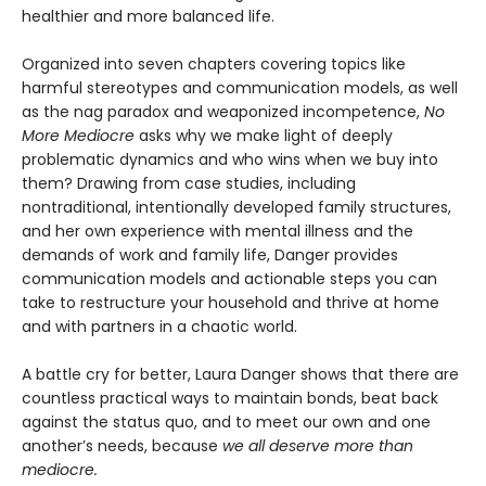
healthier and more balanced life.
Organized into seven chapters covering topics like
harmful stereotypes and communication models, as well
as the nag paradox and weaponized incompetence,
No
More Mediocre
asks why we make light of deeply
problematic dynamics and who wins when we buy into
them? Drawing from case studies, including
nontraditional, intentionally developed family structures,
and her own experience with mental illness and the
demands of work and family life, Danger provides
communication models and actionable steps you can
take to restructure your household and thrive at home
and with partners in a chaotic world.
A battle cry for better, Laura Danger shows that there are
countless practical ways to maintain bonds, beat back
against the status quo, and to meet our own and one
another’s needs, because
we all deserve more than
mediocre.