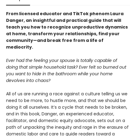
From licensed educator and TikTok phenom Laura
Danger, an insightful and practical guide that will
teach you how to recognize unproductive dynamics
at home, transform your relationships, find your
community—and break free from a life of
mediocrity.
Ever had the feeling your spouse is totally capable of
doing that simple household task? Ever felt so burned out
you want to hide in the bathroom while your home
devolves into chaos?
All of us are running a race against a culture telling us we
need to be more, to hustle more, and that we should be
doing it all ourselves. It’s a cycle that needs to be broken,
and in this book, Danger, an experienced educator,
facilitator, and domestic equity advocate, sets out on a
path of unpacking the inequity and rage in the erasure of
domestic labor and care to guide readers toward a