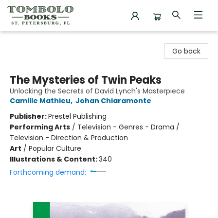
Tombolo Books
Go back
The Mysteries of Twin Peaks
Unlocking the Secrets of David Lynch's Masterpiece
Camille Mathieu
,
Johan Chiaramonte
Publisher:
Prestel Publishing
Performing Arts
/
Television - Genres - Drama /
Television - Direction & Production
Art
/
Popular Culture
Illustrations & Content:
340
Forthcoming demand: