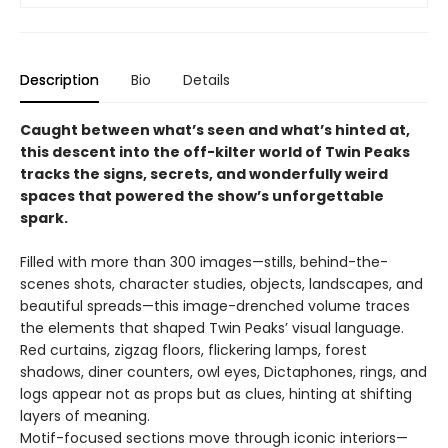
Description
Bio
Details
Caught between what’s seen and what’s hinted at,
this descent into the off-kilter world of Twin Peaks
tracks the signs, secrets, and wonderfully weird
spaces that powered the show’s unforgettable
spark.
Filled with more than 300 images—stills, behind-the-
scenes shots, character studies, objects, landscapes, and
beautiful spreads—this image-drenched volume traces
the elements that shaped Twin Peaks’ visual language.
Red curtains, zigzag floors, flickering lamps, forest
shadows, diner counters, owl eyes, Dictaphones, rings, and
logs appear not as props but as clues, hinting at shifting
layers of meaning.
Motif-focused sections move through iconic interiors—