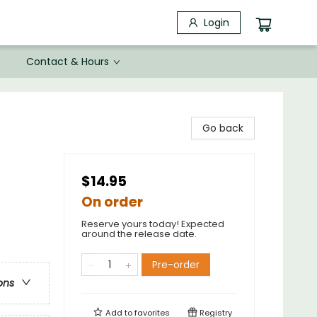
Login
Contact & Hours
Go back
$14.95
On order
Reserve yours today! Expected
around the release date.
Pre-order
ons
Add to
favorites
Registry