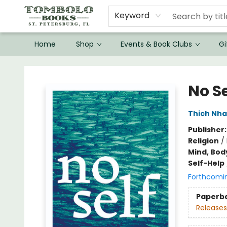
Keyword
Home
Shop
Events & Book Clubs
Gi
Tombolo Books
No Se
Thich Nha
Publisher
Religion
/
Mind, Body
Self-Help
Forthcomi
Paperb
Releases