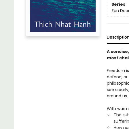
Series
Zen Doo
Descriptio
A concise
most chall
Freedom is 
defend, or
philosophi
see clearl
around us.
With warmt
The sub
sufferi
How non