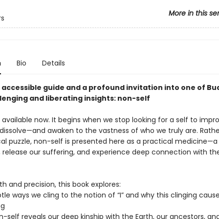
More in this se
rs
n
Bio
Details
, accessible guide and a profound invitation into one of B
enging and liberating insights: non-self
available now. It begins when we stop looking for a self to impro
 dissolve—and awaken to the vastness of who we truly are. Rathe
cal puzzle, non-self is presented here as a practical medicine—a
y, release our suffering, and experience deep connection with th
h and precision, this book explores:
tle ways we cling to the notion of “I” and why this clinging caus
ng
-self reveals our deep kinship with the Earth, our ancestors, an