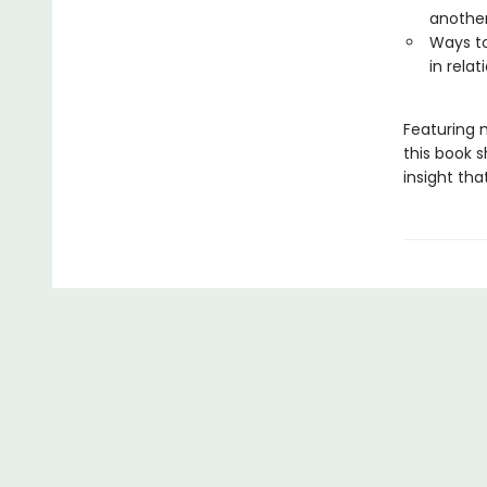
anothe
Ways to
in rela
Featuring 
this book s
insight th