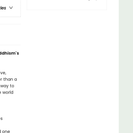
ries
uddhism's
ve,
r than a
 way to
e world
es
d one