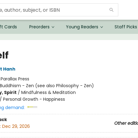
ft Cards
Preorders
Young Readers
Staff Picks
lf
t Hanh
:
Parallax Press
Buddhism - Zen (see also Philosophy - Zen)
, Spirit
/
Mindfulness & Meditation
/
Personal Growth - Happiness
ng demand:
ack
Other editi
:
Dec 29, 2026