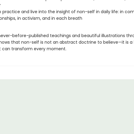
r
 practice and live into the insight of non-self in daily life: in c
tionships, in activism, and in each breath
never-before-published teachings and beautiful illustrations thr
hows that non-self is not an abstract doctrine to believe—it is a 
at can transform every moment.