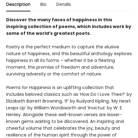
Description
Bio
Details
Discover the many faces of happiness in this
inspiring collection of poems, which includes work by
some of the world’s greatest poets.
Poetry is the perfect medium to capture the elusive
nature of happiness, and this beautiful anthology explores
happiness in all its forms – whether it be a fleeting
moment, the promise of freedom and adventure,
surviving adversity or the comfort of nature.
Poems for Happiness
is an uplifting collection that
includes beloved classics such as ‘How Do I Love Thee?’ by
Elizabeth Barrett Browning, ‘If’ by Rudyard Kipling, ‘My Heart
Leaps Up’ by William Wordsworth and ‘Invictus’ by W. E.
Henley. Alongside these well-known verses are lesser-
known gems waiting to be discovered. An inspiring and
cheerful volume that celebrates the joy, beauty and
resilience of the human spirit through the power of