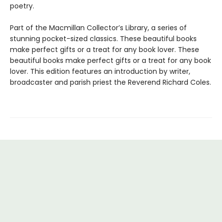
poetry.
Part of the Macmillan Collector’s Library, a series of
stunning pocket-sized classics. These beautiful books
make perfect gifts or a treat for any book lover. These
beautiful books make perfect gifts or a treat for any book
lover. This edition features an introduction by writer,
broadcaster and parish priest the Reverend Richard Coles.