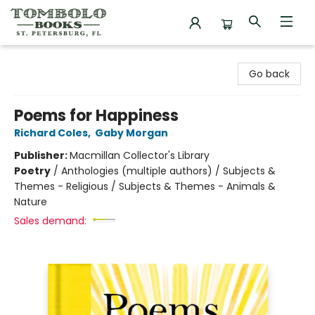
Tombolo Books
Go back
Poems for Happiness
Richard Coles
,
Gaby Morgan
Publisher:
Macmillan Collector's Library
Poetry
/
Anthologies (multiple authors) / Subjects &
Themes - Religious / Subjects & Themes - Animals &
Nature
Sales demand: