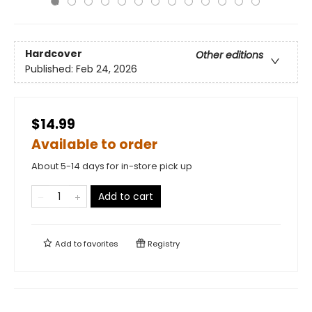
Hardcover
Other editions
Published:
Feb 24, 2026
$14.99
Available to order
About 5-14 days for in-store pick up
Add to cart
Add to
favorites
Registry