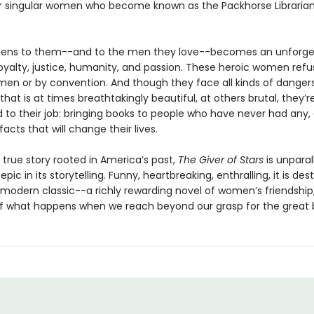
r singular women who become known as the Packhorse Librarian
ens to them--and to the men they love--becomes an unforge
oyalty, justice, humanity, and passion. These heroic women refu
en or by convention. And though they face all kinds of dangers
hat is at times breathtakingly beautiful, at others brutal, they’r
to their job: bringing books to people who have never had any,
acts that will change their lives.
 true story rooted in America’s past,
The Giver of Stars
is unparall
pic in its storytelling. Funny, heartbreaking, enthralling, it is des
odern classic--a richly rewarding novel of women’s friendship,
of what happens when we reach beyond our grasp for the great