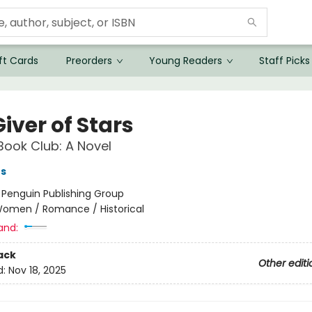
ft Cards
Preorders
Young Readers
Staff Picks
iver of Stars
Book Club: A Novel
es
:
Penguin Publishing Group
omen / Romance / Historical
and:
ack
Other editi
d:
Nov 18, 2025