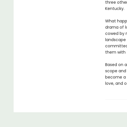
three othe
Kentucky.
What happ
drama of l
cowed by m
landscape t
committed 
them with f
Based on a
scope and e
become a m
love, and 