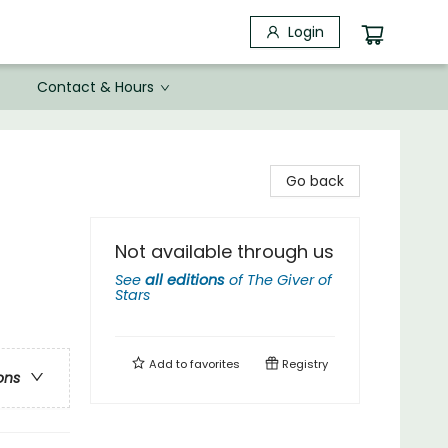
Login
Contact & Hours
Go back
Not available through us
See
all editions
of
The Giver of
Stars
Add to
favorites
Registry
ons