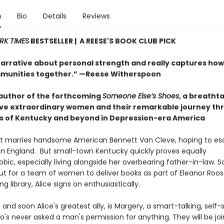
n
Bio
Details
Reviews
RK TIMES
BESTSELLER | A REESE'S BOOK CLUB PICK
narrative about personal strength and really captures ho
munities together.” —Reese Witherspoon
author of the forthcoming
Someone Else’s Shoes
, a breatht
five extraordinary women and their remarkable journey th
 of Kentucky and beyond in Depression-era America
ht marries handsome American Bennett Van Cleve, hoping to es
fe in England. But small-town Kentucky quickly proves equally
bic, especially living alongside her overbearing father-in-law. 
ut for a team of women to deliver books as part of Eleanor Roos
ng library, Alice signs on enthusiastically.
 and soon Alice's greatest ally, is Margery, a smart-talking, self-
s never asked a man's permission for anything. They will be jo