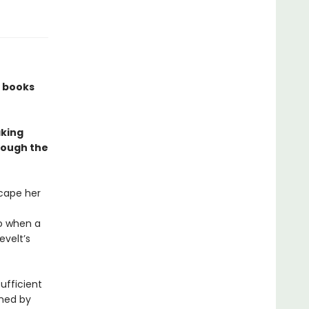
w books
aking
rough the
cape her
So when a
evelt’s
sufficient
ined by