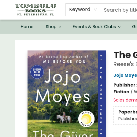
Keyword
Home
Shop
Events & Book Clubs
Gi
Tombolo Books
The G
Reese's 
Jojo Moy
Publisher
Fiction
/
W
Sales dem
Paperb
Publishe