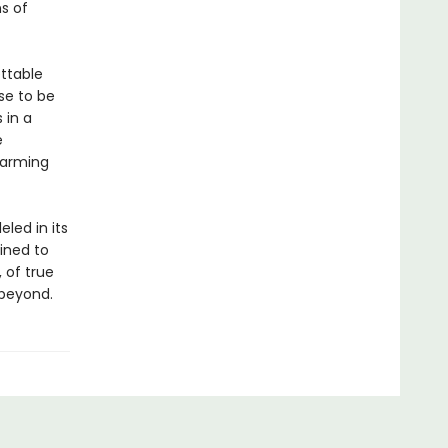
s of
ttable
se to be
 in a
e
 arming
eled in its
tined to
 of true
 beyond.