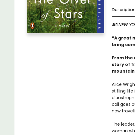
Descriptio
#1
NEW YO
“A great 
bring com
From the 
story of 
mountains
Alice Wrig
stifling li
claustropho
call goes o
new traveli
The leader,
woman who'