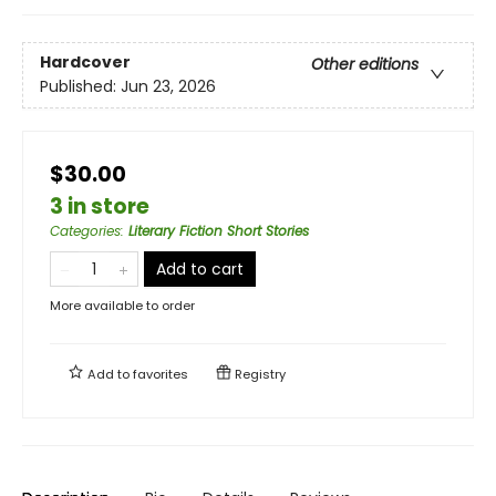
Hardcover
Other editions
Published:
Jun 23, 2026
$30.00
3 in store
Categories
:
Literary Fiction Short Stories
Add to cart
More available to order
Add to
favorites
Registry