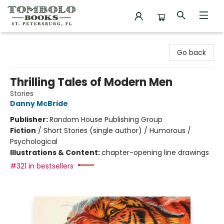
Tombolo Books
Go back
Thrilling Tales of Modern Men
Stories
Danny McBride
Publisher:
Random House Publishing Group
Fiction
/
Short Stories (single author) / Humorous /
Psychological
Illustrations & Content:
chapter-opening line drawings
#321 in bestsellers