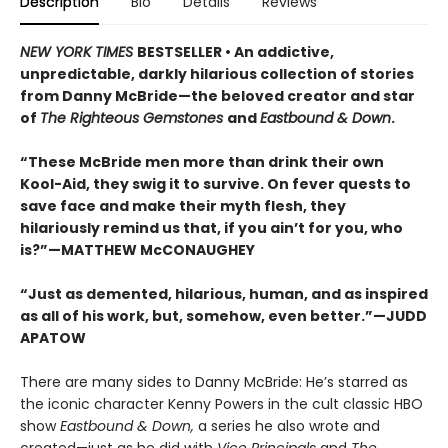
Description
Bio
Details
Reviews
NEW YORK TIMES
BESTSELLER • An addictive,
unpredictable, darkly hilarious collection of stories
from Danny McBride—the beloved creator and star
of
The Righteous Gemstones
and
Eastbound & Down
.
“These McBride men more than drink their own
Kool-Aid, they swig it to survive. On fever quests to
save face and make their myth flesh, they
hilariously remind us that, if you ain’t for you, who
is?”—MATTHEW McCONAUGHEY
“Just as demented, hilarious, human, and as inspired
as all of his work, but, somehow, even better.”—JUDD
APATOW
There are many sides to Danny McBride: He’s starred as
the iconic character Kenny Powers in the cult classic HBO
show
Eastbound & Down,
a series he also wrote and
created—just as he did with
Vice Principals
and
The