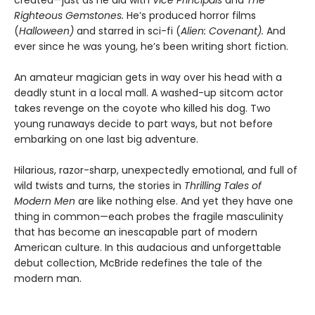
Righteous Gemstones.
He’s produced horror films
(
Halloween)
and starred in sci-fi (
Alien: Covenant).
And
ever since he was young, he’s been writing short fiction.
An amateur magician gets in way over his head with a
deadly stunt in a local mall. A washed-up sitcom actor
takes revenge on the coyote who killed his dog. Two
young runaways decide to part ways, but not before
embarking on one last big adventure.
Hilarious, razor-sharp, unexpectedly emotional, and full of
wild twists and turns, the stories in
Thrilling Tales of
Modern Men
are like nothing else. And yet they have one
thing in common—each probes the fragile masculinity
that has become an inescapable part of modern
American culture. In this audacious and unforgettable
debut collection, McBride redefines the tale of the
modern man.