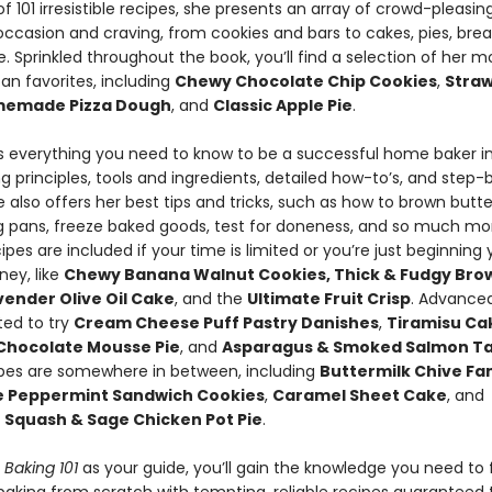
of 101 irresistible recipes, she presents an array of crowd-pleasin
occasion and craving, from cookies and bars to cakes, pies, bre
. Sprinkled throughout the book, you’ll find a selection of her m
an favorites, including
Chewy Chocolate Chip Cookies
,
Stra
emade Pizza Dough
, and
Classic Apple Pie
.
es everything you need to know to be a successful home baker i
g principles, tools and ingredients, detailed how-to’s, and step
 also offers her best tips and tricks, such as how to brown butte
g pans, freeze baked goods, test for doneness, and so much mo
ipes are included if your time is limited or you’re just beginning 
ney, like
Chewy Banana Walnut Cookies, Thick & Fudgy Bro
ender Olive Oil Cake
, and the
Ultimate Fruit Crisp
. Advance
ited to try
Cream Cheese Puff Pastry Danishes
,
Tiramisu Cak
Chocolate Mousse Pie
, and
Asparagus & Smoked Salmon Ta
ipes are somewhere in between, including
Buttermilk Chive Fant
e Peppermint Sandwich Cookies
,
Caramel Sheet Cake
, and
 Squash & Sage Chicken Pot Pie
.
s Baking 101
as your guide, you’ll gain the knowledge you need to 