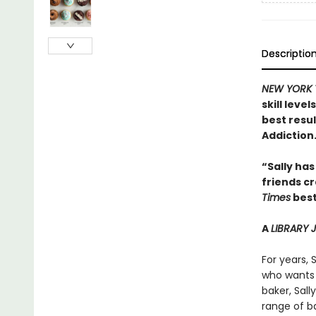
Descriptio
NEW YORK 
skill leve
best resu
Addiction
“Sally has
friends c
Times
best
A
LIBRARY
For years, 
who wants 
baker, Sal
range of ba