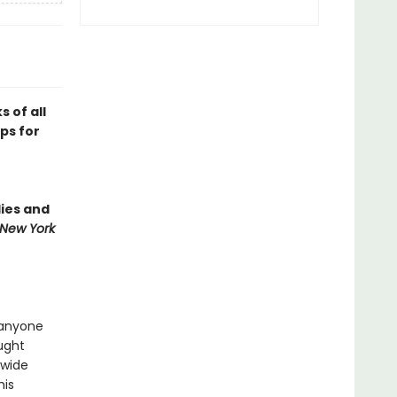
 of all
ips for
lies and
New York
 anyone
ught
 wide
his