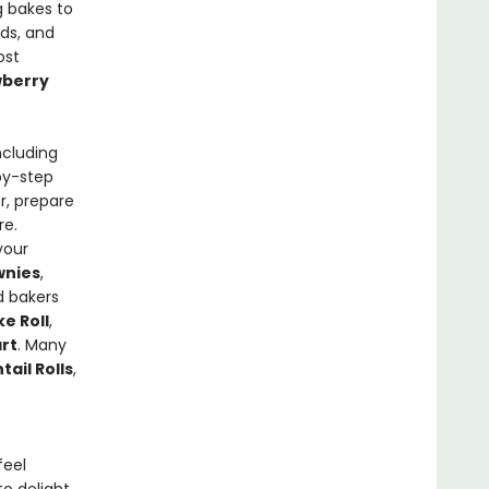
g bakes to
ads, and
ost
wberry
ncluding
-by-step
r, prepare
re.
your
wnies
,
d bakers
e Roll
,
rt
. Many
ail Rolls
,
feel