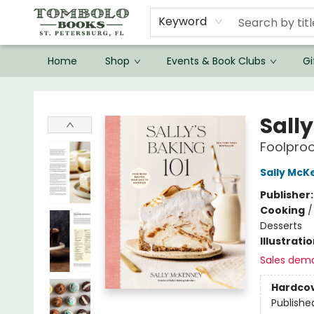
Keyword
Home
Shop
Events & Book Clubs
Gi
Tombolo Books
Sally
Foolproo
Sally McK
Publisher
Cooking
Desserts
Illustrati
Sales dem
Hardco
Publishe