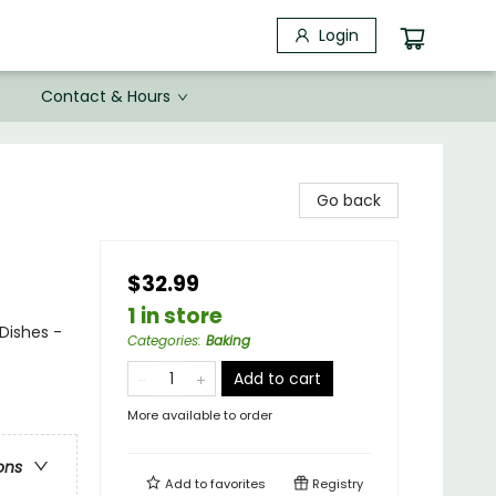
Login
Contact & Hours
Go back
$32.99
1 in store
Dishes -
Categories
:
Baking
Add to cart
More available to order
ons
Add to
favorites
Registry