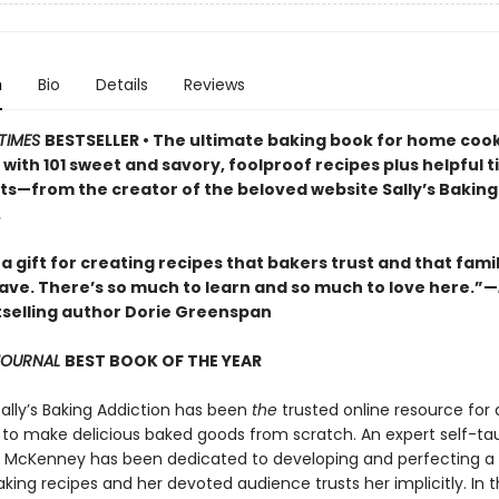
n
Bio
Details
Reviews
TIMES
BESTSELLER • The ultimate baking book for home cooks
ls with 101 sweet and savory, foolproof recipes plus helpful t
lts—from the creator of the beloved website Sally’s Baking
.
 a gift for creating recipes that bakers trust and that fami
rave. There’s so much to learn and so much to love here.”—
selling author Dorie Greenspan
 JOURNAL
BEST BOOK OF THE YEAR
Sally’s Baking Addiction has been
the
trusted online resource for
to make delicious baked goods from scratch. An expert self-ta
ly McKenney has been dedicated to developing and perfecting a
king recipes and her devoted audience trusts her implicitly. In t