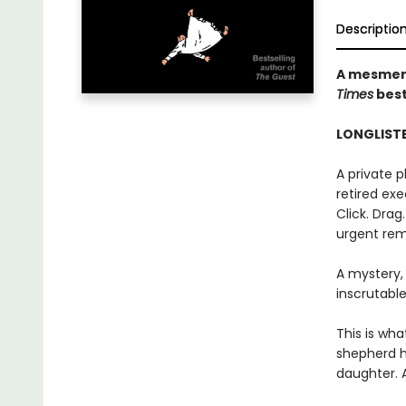
Descriptio
A mesmeri
Times
best
LONGLISTE
A private 
retired exec
Click. Drag
urgent rem
A mystery,
inscrutable
This is wha
shepherd h
daughter. 