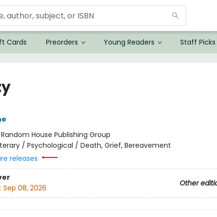
ft Cards
Preorders
Young Readers
Staff Picks
zy
ne
:
Random House Publishing Group
iterary / Psychological / Death, Grief, Bereavement
ure releases
ver
Other editi
:
Sep 08, 2026