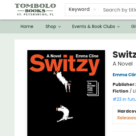
Keyword
Home
Shop
Events & Book Clubs
Gi
Tombolo Books
Swit
A Novel
Emma Cli
Publisher
Fiction
/
L
#23 in fut
Hardco
Releases