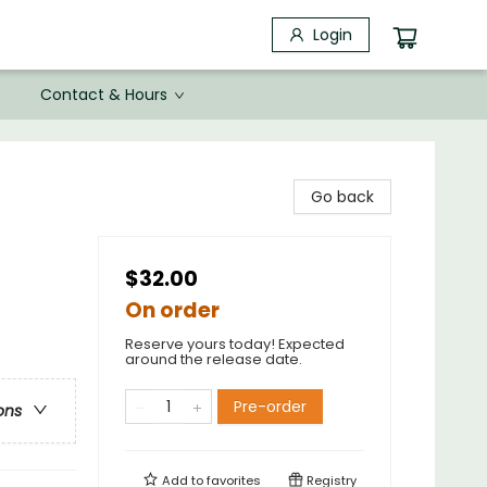
Login
Contact & Hours
Go back
$32.00
On order
Reserve yours today! Expected
around the release date.
Pre-order
ons
Add to
favorites
Registry