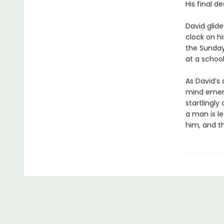
His final d
David glide
clock on hi
the Sunday
at a school
As David’s 
mind emerg
startlingly 
a man is l
him, and th