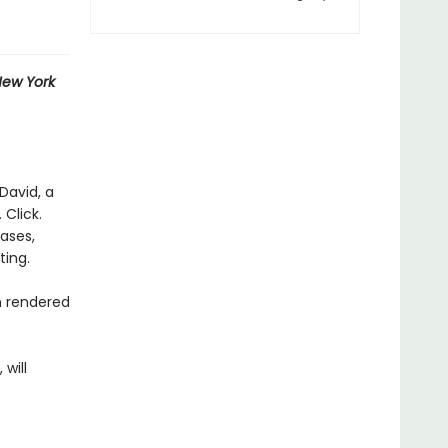
ew York
David, a
 Click.
rases,
ting.
n rendered
 will