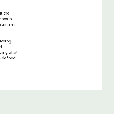
ut the
shes in:
 A summer
aveling
d
aling what
 defined