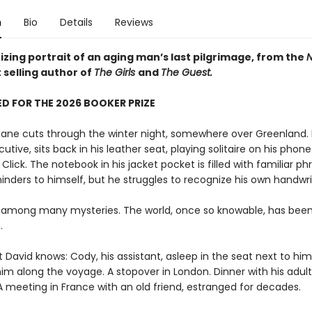
n
Bio
Details
Reviews
zing portrait of an aging man’s last pilgrimage, from the
N
 selling author of
The Girls
and
The Guest.
D FOR THE 2026 BOOKER PRIZE
plane cuts through the winter night, somewhere over Greenland. 
utive, sits back in his leather seat, playing solitaire on his phone.
. Click. The notebook in his jacket pocket is filled with familiar ph
inders to himself, but he struggles to recognize his own handwri
 among many mysteries. The world, once so knowable, has bee
.
t David knows: Cody, his assistant, asleep in the seat next to him,
im along the voyage. A stopover in London. Dinner with his adult
A meeting in France with an old friend, estranged for decades.