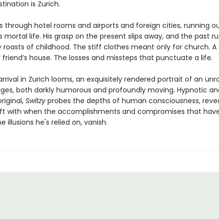
estination is Zurich.
s through hotel rooms and airports and foreign cities, running o
s mortal life. His grasp on the present slips away, and the past ru
 roasts of childhood. The stiff clothes meant only for church.
 friend’s house. The losses and missteps that punctuate a life.
arrival in Zurich looms, an exquisitely rendered portrait of an unr
es, both darkly humorous and profoundly moving. Hypnotic an
original,
Switzy
probes the depths of human consciousness, reve
eft with when the accomplishments and compromises that have
e illusions he's relied on, vanish.