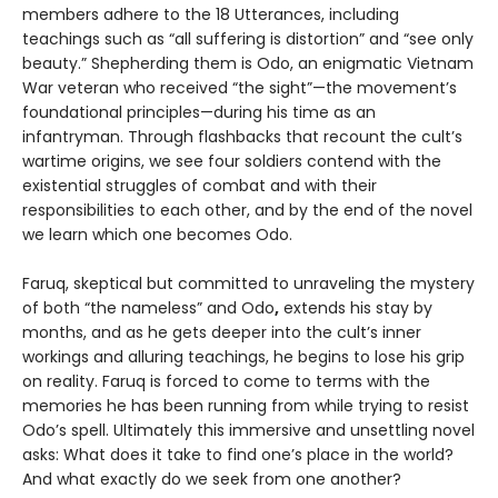
members adhere to the 18 Utterances, including
teachings such as “all suffering is distortion” and “see only
beauty.” Shepherding them is Odo, an enigmatic Vietnam
War veteran who received “the sight”—the movement’s
foundational principles—during his time as an
infantryman. Through flashbacks that recount the cult’s
wartime origins, we see four soldiers contend with the
existential struggles of combat and with their
responsibilities to each other, and by the end of the novel
we learn which one becomes Odo.
Faruq, skeptical but committed to unraveling the mystery
of both “the nameless” and Odo
,
extends his stay by
months, and as he gets deeper into the cult’s inner
workings and alluring teachings, he begins to lose his grip
on reality. Faruq is forced to come to terms with the
memories he has been running from while trying to resist
Odo’s spell. Ultimately this immersive and unsettling novel
asks: What does it take to find one’s place in the world?
And what exactly do we seek from one another?