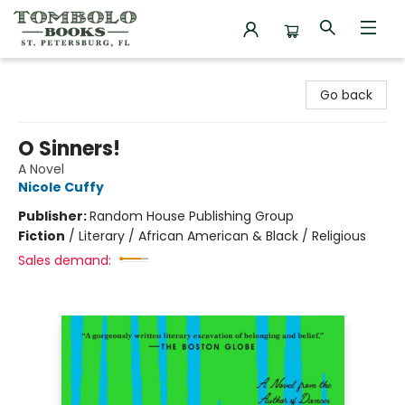
Tombolo Books
Go back
O Sinners!
A Novel
Nicole Cuffy
Publisher:
Random House Publishing Group
Fiction
/
Literary / African American & Black / Religious
Sales demand: