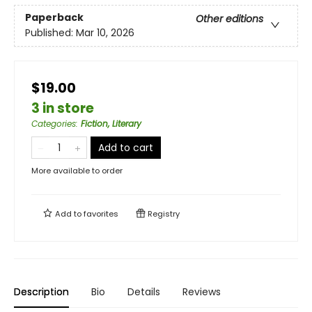
Paperback
Other editions
Published:
Mar 10, 2026
$19.00
3 in store
Categories
:
Fiction, Literary
Add to cart
More available to order
Add to
favorites
Registry
Description
Bio
Details
Reviews