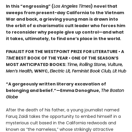
In this “engrossing” (
Los Angeles Times
) novel that
sweeps from present-day California to the Vietnam
War and back, a grieving young man is drawn into
the orbit of a charismatic cult leader who forces him
to reconsider why people give up control—and what
it takes, ultimately, to find one’s place in the world.
FINALIST FOR THE WESTPOINT PRIZE FOR LITERATURE • A
TIME
BEST BOOK OF THE YEAR • ONE OF THE SEASON’S
MOST ANTICIPATED BOOKS:
Time, Rolling Stone, Vulture,
Men’s Health,
WNYC,
Electric Lit, Feminist Book Club, Lit Hub
“A gorgeously written literary excavation of
belonging and belief.”—Emma Donoghue,
The Boston
Globe
After the death of his father, a young journalist named
Faruq Zaidi takes the opportunity to embed himself in a
mysterious cult based in the California redwoods and
known as “the nameless,” whose strikingly attractive