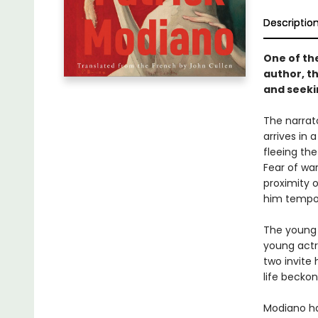
Descriptio
One of th
author, th
and seeki
The narrat
arrives in 
fleeing th
Fear of wa
proximity o
him tempor
The young 
young actr
two invite 
life becko
Modiano ha