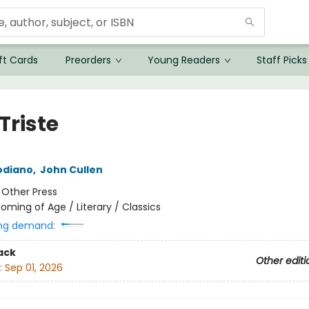
ft Cards
Preorders
Young Readers
Staff Picks
 Triste
odiano
,
John Cullen
:
Other Press
oming of Age / Literary / Classics
ng demand:
ack
Other editi
:
Sep 01, 2026