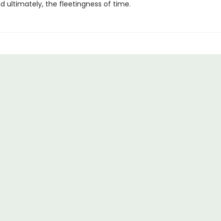
nd ultimately, the fleetingness of time.