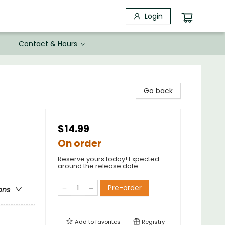
Login
Contact & Hours
Go back
$14.99
On order
Reserve yours today! Expected
around the release date.
Pre-order
ons
Add to
favorites
Registry