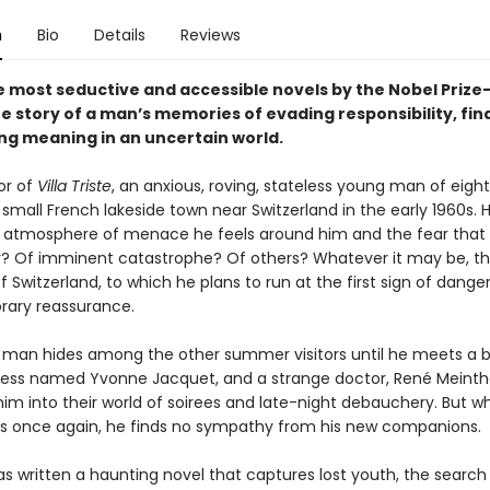
n
Bio
Details
Reviews
e most seductive and accessible novels by the Nobel Prize
e story of a man’s memories of evading responsibility, find
ng meaning in an uncertain world.
or of
Villa Triste
, an anxious, roving, stateless young man of eigh
a small French lakeside town near Switzerland in the early 1960s. H
e atmosphere of menace he feels around him and the fear that 
r? Of imminent catastrophe? Of others? Whatever it may be, t
f Switzerland, to which he plans to run at the first sign of danger
ary reassurance.
man hides among the other summer visitors until he meets a b
ess named Yvonne Jacquet, and a strange doctor, René Meinth
him into their world of soirees and late-night debauchery. But w
ns once again, he finds no sympathy from his new companions.
s written a haunting novel that captures lost youth, the search 