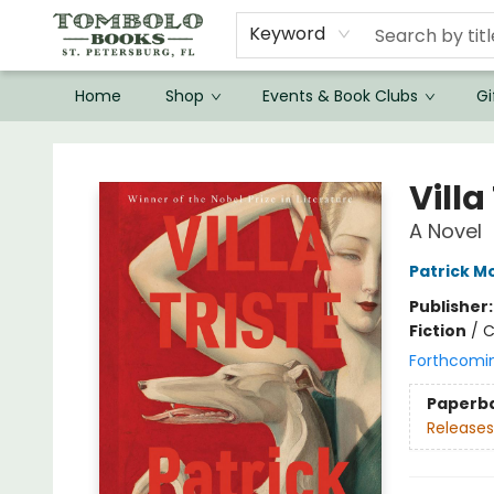
Keyword
Home
Shop
Events & Book Clubs
Gi
Tombolo Books
Villa
A Novel
Patrick M
Publisher
Fiction
/
C
Forthcomi
Paperb
Releases