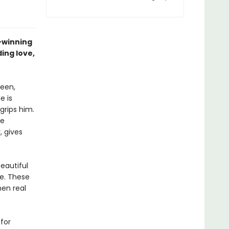
–winning
ing love,
teen,
e is
grips him.
he
, gives
eautiful
e. These
hen real
for