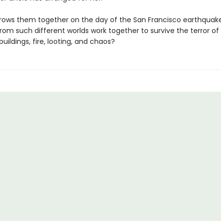
ows them together on the day of the San Francisco earthquak
rom such different worlds work together to survive the terror of
uildings, fire, looting, and chaos?