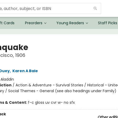
ft Cards
Preorders
Young Readers
Staff Picks
hquake
cisco, 1906
 Duey
,
Karen A Bale
:
Aladdin
iction
/
Action & Adventure - Survival Stories / Historical - Unit
ry / Social Themes - General (see also headings under Family)
ons & Content:
f-c gloss uv cvr w- no sfx
ack
Other editi