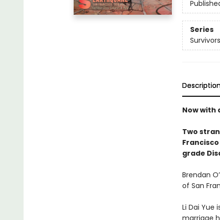
Publishe
Series
Survivor
Descriptio
Now with 
Two stran
Francisco 
grade Disa
Brendan O’C
of San Fran
Li Dai Yue 
marriage h