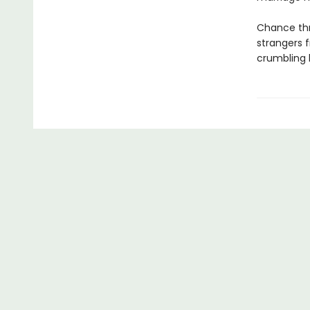
Chance thr
strangers f
crumbling b