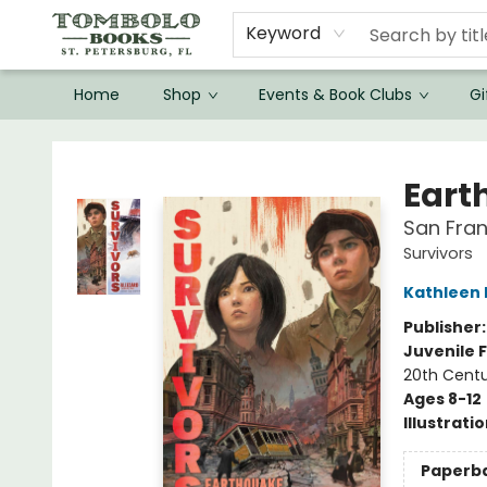
Keyword
Home
Shop
Events & Book Clubs
Gi
Tombolo Books
Eart
San Fran
Survivors
Kathleen
Publisher
Juvenile F
20th Centu
Ages 8-12
Illustrati
Paperb