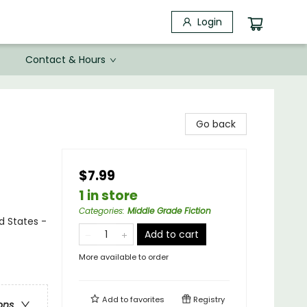
Login
Contact & Hours
Go back
$7.99
1 in store
Categories
:
Middle Grade Fiction
ed States -
Add to cart
More available to order
Add to
favorites
Registry
ons