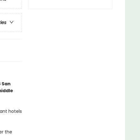
ries
6 San
middle
ant hotels
er the