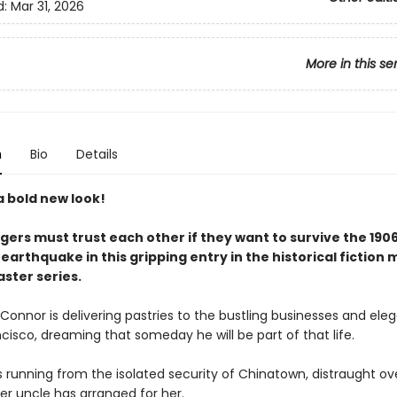
d:
Mar 31, 2026
More in this se
s
n
Bio
Details
a bold new look!
gers must trust each other if they want to survive the 190
earthquake in this gripping entry in the historical fiction 
ster series.
onnor is delivering pastries to the bustling businesses and eleg
cisco, dreaming that someday he will be part of that life.
is running from the isolated security of Chinatown, distraught ov
er uncle has arranged for her.