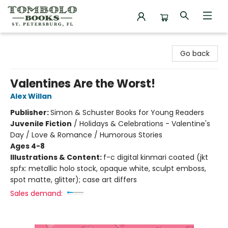
Tombolo Books
Go back
Valentines Are the Worst!
Alex Willan
Publisher:
Simon & Schuster Books for Young Readers
Juvenile Fiction
/
Holidays & Celebrations - Valentine's
Day / Love & Romance / Humorous Stories
Ages 4-8
Illustrations & Content:
f-c digital kinmari coated (jkt
spfx: metallic holo stock, opaque white, sculpt emboss,
spot matte, glitter); case art differs
Sales demand: