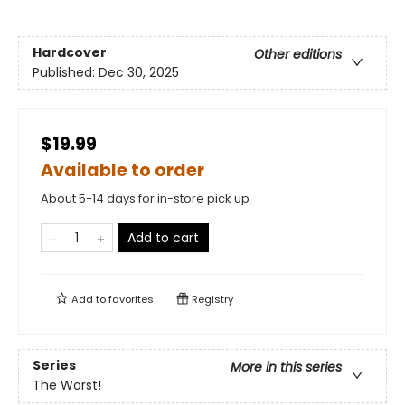
Hardcover
Other editions
Published:
Dec 30, 2025
$19.99
Available to order
About 5-14 days for in-store pick up
Add to cart
Add to
favorites
Registry
Series
More in this series
The Worst!