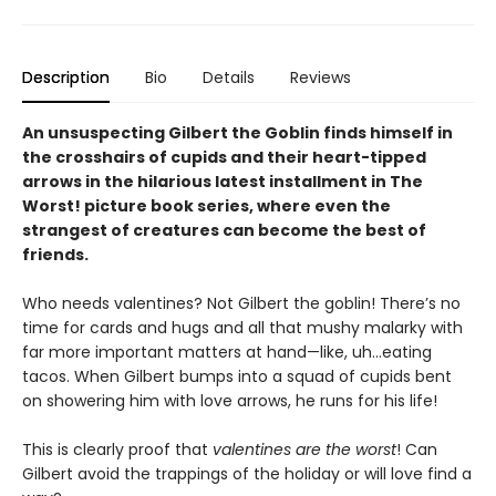
Description
Bio
Details
Reviews
An unsuspecting Gilbert the Goblin finds himself in
the crosshairs of cupids and their heart-tipped
arrows in the hilarious latest installment in The
Worst! picture book series, where even the
strangest of creatures can become the best of
friends.
Who needs valentines? Not Gilbert the goblin! There’s no
time for cards and hugs and all that mushy malarky with
far more important matters at hand—like, uh…eating
tacos. When Gilbert bumps into a squad of cupids bent
on showering him with love arrows, he runs for his life!
This is clearly proof that
valentines are the worst
! Can
Gilbert avoid the trappings of the holiday or will love find a