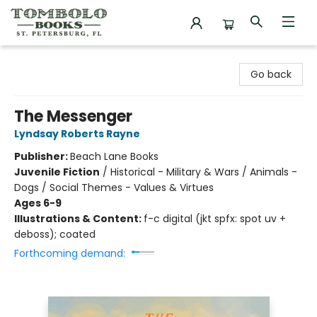
Tombolo Books
Go back
The Messenger
Lyndsay Roberts Rayne
Publisher:
Beach Lane Books
Juvenile Fiction
/
Historical - Military & Wars / Animals -
Dogs / Social Themes - Values & Virtues
Ages 6-9
Illustrations & Content:
f-c digital (jkt spfx: spot uv +
deboss); coated
Forthcoming demand: