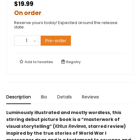
$19.99
On order
Reserve yours today! Expected around the release
date.
Pre-order
Add to
favorites
Registry
Description
Bio
Details
Reviews
Luminously illustrated and mostly wordless, this
stirring debut picture book is
a
“
masterwork of
visual storytelling
”
(
Kirkus Reviews
, starred review)
inspired by the true stories of World War I