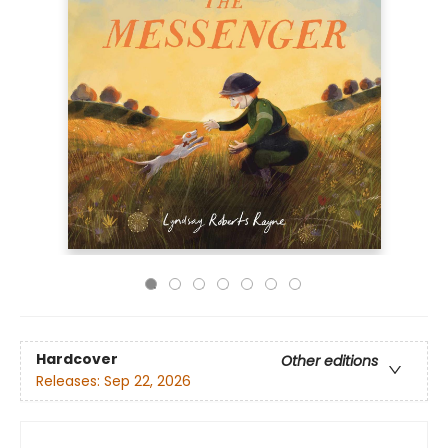
Hardcover
Other editions
Releases:
Sep 22, 2026