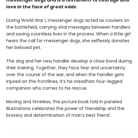
messenger dogs and is a testament to courage and
love in the face of great odds.
During World War I, messenger dogs acted as couriers on
the battlefield, carrying vital messages between handlers
and saving countless lives in the process. When a little girl
hears the call for messenger dogs, she selflessly donates
her beloved pet.
The dog and her new handler develop a close bond during
their training. Together, they face fear and uncertainty
over the course of the war, and when the handler gets
injured on the frontlines, it’s his steadfast four-legged
companion who comes to his rescue.
Moving and timeless, this picture book told in paneled
illustrations celebrates the power of friendship and the
bravery and determination of man’s best friend.