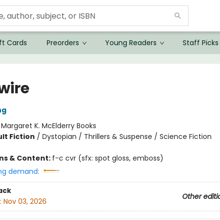
ft Cards
Preorders
Young Readers
Staff Picks
wire
ng
:
Margaret K. McElderry Books
lt Fiction
/
Dystopian / Thrillers & Suspense / Science Fiction
ons & Content:
f-c cvr (sfx: spot gloss, emboss)
ng demand:
ack
Other editi
:
Nov 03, 2026