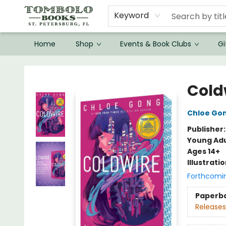
Keyword
Home
Shop
Events & Book Clubs
Gi
Tombolo Books
Cold
Chloe Go
Publisher
Young Adu
Ages 14+
Illustrati
Forthcomi
Paperb
Releases