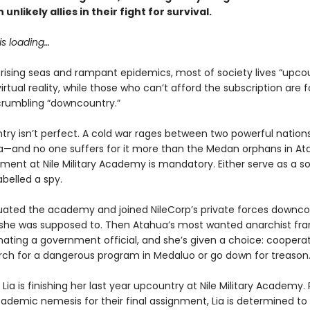
unlikely allies in their fight for survival.
is loading…
rising seas and rampant epidemics, most of society lives “upcou
virtual reality, while those who can’t afford the subscription are 
crumbling “downcountry.”
try isn’t perfect. A cold war rages between two powerful nation
—and no one suffers for it more than the Medan orphans in At
lment at Nile Military Academy is mandatory. Either serve as a sol
abelled a spy.
duated the academy and joined NileCorp’s private forces downco
 she was supposed to. Then Atahua’s most wanted anarchist fr
nating a government official, and she’s given a choice: coopera
rch for a dangerous program in Medaluo or go down for treason
Lia is finishing her last year upcountry at Nile Military Academy. 
cademic nemesis for their final assignment, Lia is determined to