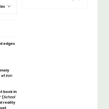
ries
ed edges
imely
 of
Iron
st book in
”
(
School
 reality
must