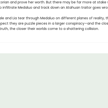
ctorian and prove her worth. But there may be far more at stake
 to infiltrate Medaluo and track down an Atahuan traitor goes wr
le and Lia tear through Medaluo on different planes of reality, 
spect they are puzzle pieces in a larger conspiracy—and the clo
truth, the closer their worlds come to a shattering collision.