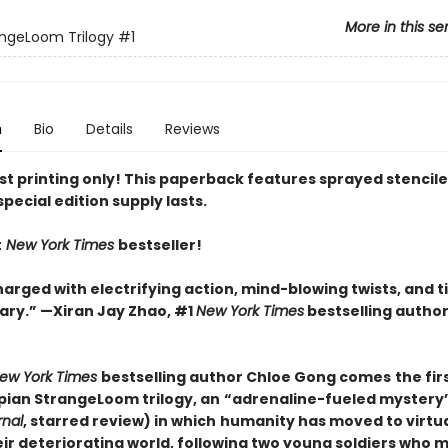
More in this se
ngeLoom Trilogy
#1
n
Bio
Details
Reviews
rst printing only! This paperback features sprayed stencil
special edition supply lasts.
t
New York Times
bestseller!
arged with electrifying action, mind-blowing twists, and t
y.” —Xiran Jay Zhao, #1
New York Times
bestselling author
ew York Times
bestselling author Chloe Gong comes
the fir
pian StrangeLoom trilogy, an
“adrenaline-fueled mystery
rnal
, starred review) in which
humanity has moved to virtual
eir deteriorating world, following two young soldiers who 