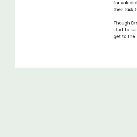
for valedi
their task
Though Eira
start to su
get to the 