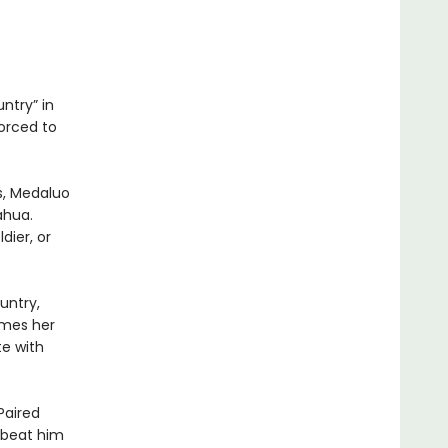
ntry” in
forced to
s, Medaluo
ahua.
dier, or
untry,
ames her
te with
.
Paired
 beat him