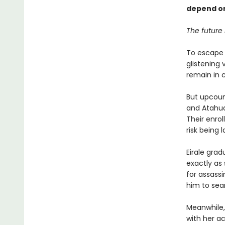
depend on 
The future 
To escape 
glistening 
remain in 
But upcoun
and Atahua
Their enrol
risk being l
Eirale gra
exactly as
for assassi
him to sea
Meanwhile, 
with her a