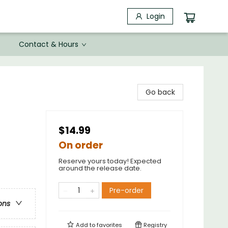
Login
Contact & Hours
Go back
$14.99
On order
Reserve yours today! Expected
around the release date.
Pre-order
ons
Add to
favorites
Registry