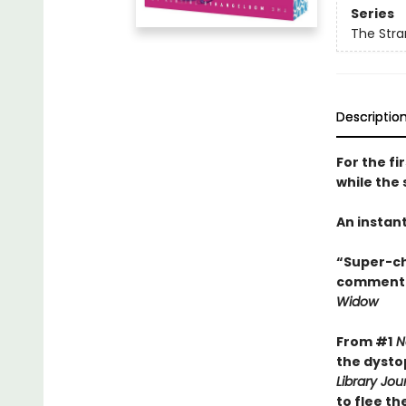
Series
The Stra
Descriptio
For the fi
while the 
An instan
“Super-ch
commentar
Widow
From #1
N
the dysto
Library Jou
to flee th