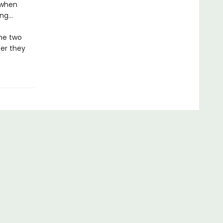
 when
ong…
the two
ser they