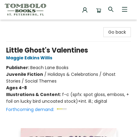
Tombolo Books
Go back
Little Ghost's Valentines
Maggie Edkins Willis
Publisher:
Beach Lane Books
Juvenile Fiction
/
Holidays & Celebrations / Ghost
Stories / Social Themes
Ages 4-8
Illustrations & Content:
f-c (spfx: spot gloss, emboss, +
foil on lucky bird uncoated stock)+int. ill.; digital
Forthcoming demand: