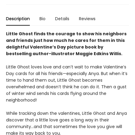
Description
Bio
Details
Reviews
Little Ghost finds the courage to show his neighbors
and friends just how much he cares for them in this
delightful Valentine’s Day picture book by
bestselling author-illustrator Maggie Edkins Willis.
Little Ghost loves love and can’t wait to make Valentine’s
Day cards for all his friends—especially Anya. But when it’s
time to hand them out, Little Ghost becomes
overwhelmed and doesn’t think he can do it. Then a gust
of winter wind sends his cards flying around the
neighborhood!
While tracking down the valentines, Little Ghost and Anya
discover that a little love goes a long way in their
community…and that sometimes the love you give will
make its way back to you.