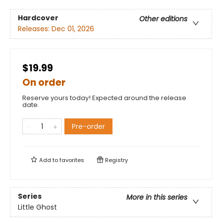
Hardcover
Other editions
Releases:
Dec 01, 2026
$19.99
On order
Reserve yours today! Expected around the release
date.
Pre-order
Add to
favorites
Registry
Series
More in this series
Little Ghost