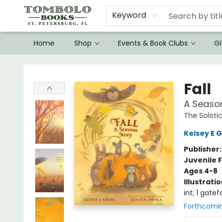
Keyword
Home
Shop
Events & Book Clubs
Gi
Tombolo Books
Fall
A Seaso
The Solsti
Kelsey E 
Publisher
Juvenile F
Ages 4-8
Illustrati
int; 1 gatef
Forthcomi