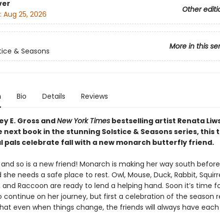
ver
Other editi
:
Aug 25, 2026
More in this se
tice & Seasons
n
Bio
Details
Reviews
ey E. Gross and
New York Times
bestselling artist Renata Liw
next book in the stunning Solstice & Seasons series, this 
 pals celebrate fall with a new monarch butterfly friend.
e, and so is a new friend! Monarch is making her way south before
d she needs a safe place to rest. Owl, Mouse, Duck, Rabbit, Squirre
 and Raccoon are ready to lend a helping hand. Soon it’s time f
 continue on her journey, but first a celebration of the season 
hat even when things change, the friends will always have each 