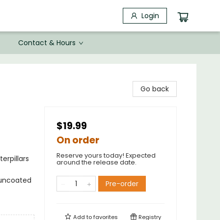
Login
Contact & Hours
Go back
$19.99
On order
Reserve yours today! Expected
erpillars
around the release date.
; uncoated
Pre-order
Add to
favorites
Registry