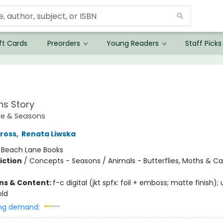
ft Cards
Preorders
Young Readers
Staff Picks
ns Story
ce & Seasons
Gross
,
Renata Liwska
:
Beach Lane Books
iction
/
Concepts - Seasons / Animals - Butterflies, Moths & Cat
ons & Content:
f-c digital (jkt spfx: foil + emboss; matte finish)
old
ng demand: