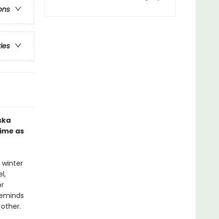
ons
ries
ska
time as
 winter
l,
or
reminds
other.