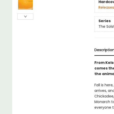
Hardco
Releases
Series
The Sols
Descriptio
From Kels
comes the 
the animal
Fall is her
arrives, an
Chickadee,
Monarch to
everyone t