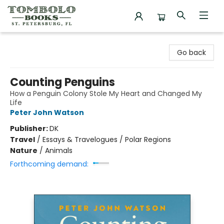
Tombolo Books
Go back
Counting Penguins
How a Penguin Colony Stole My Heart and Changed My
Life
Peter John Watson
Publisher:
DK
Travel
/
Essays & Travelogues / Polar Regions
Nature
/
Animals
Forthcoming demand: