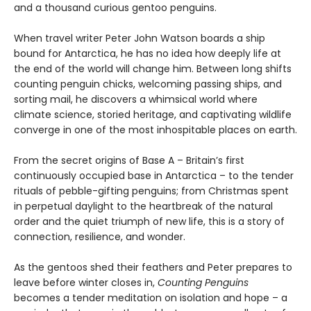
and a thousand curious gentoo penguins.
When travel writer Peter John Watson boards a ship
bound for Antarctica, he has no idea how deeply life at
the end of the world will change him. Between long shifts
counting penguin chicks, welcoming passing ships, and
sorting mail, he discovers a whimsical world where
climate science, storied heritage, and captivating wildlife
converge in one of the most inhospitable places on earth.
From the secret origins of Base A – Britain’s first
continuously occupied base in Antarctica – to the tender
rituals of pebble-gifting penguins; from Christmas spent
in perpetual daylight to the heartbreak of the natural
order and the quiet triumph of new life, this is a story of
connection, resilience, and wonder.
As the gentoos shed their feathers and Peter prepares to
leave before winter closes in,
Counting Penguins
becomes a tender meditation on isolation and hope – a