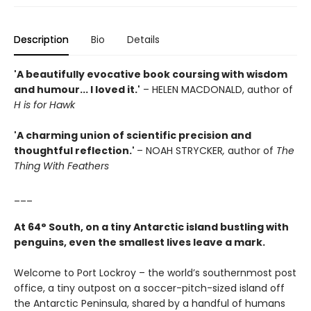
Description
Bio
Details
'A beautifully evocative book coursing with wisdom
and humour... I loved it.'
– HELEN MACDONALD, author of
H is for Hawk
'A charming union of scientific precision and
thoughtful reflection.'
– NOAH STRYCKER
,
author of
The
Thing With Feathers
___
At 64° South, on a tiny Antarctic island bustling with
penguins, even the smallest lives leave a mark.
Welcome to Port Lockroy – the world’s southernmost post
office, a tiny outpost on a soccer-pitch-sized island off
the Antarctic Peninsula, shared by a handful of humans