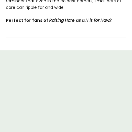
reminder that even in the coldest corners, small acts of
care can ripple far and wide.
Perfect for fans of
Raising Hare
and
H is for Hawk