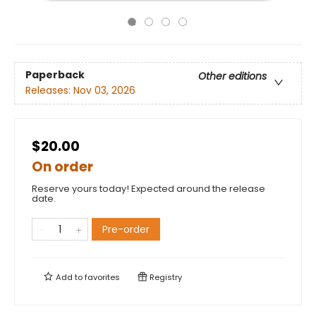
Paperback
Other editions
Releases:
Nov 03, 2026
$20.00
On order
Reserve yours today! Expected around the release
date.
Pre-order
Add to
favorites
Registry