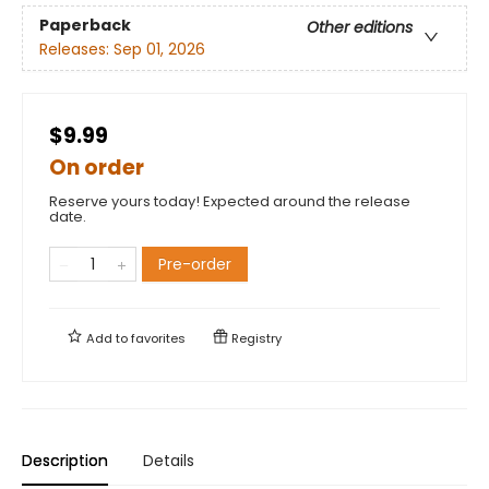
Paperback
Other editions
Releases:
Sep 01, 2026
$9.99
On order
Reserve yours today! Expected around the release
date.
Pre-order
Add to
favorites
Registry
Description
Details