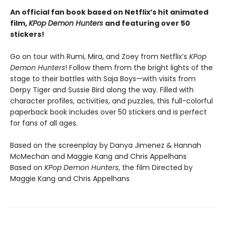
An official fan book based on Netflix’s hit animated
film,
KPop Demon Hunters
and featuring over 50
stickers!
Go on tour with Rumi, Mira, and Zoey from Netflix’s
KPop
Demon Hunters
! Follow them from the bright lights of the
stage to their battles with Saja Boys—with visits from
Derpy Tiger and Sussie Bird along the way. Filled with
character profiles, activities, and puzzles, this full-colorful
paperback book includes over 50 stickers and is perfect
for fans of all ages.
Based on the screenplay by Danya Jimenez & Hannah
McMechan and Maggie Kang and Chris Appelhans
Based on
KPop Demon Hunters
, the film Directed by
Maggie Kang and Chris Appelhans