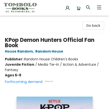
Tombolo Books
Go back
KPop Demon Hunters Official Fan
Book
House Random
,
Random House
Publisher:
Random House Children's Books
Juvenile Fiction
/
Media Tie-In / Action & Adventure /
Fantasy
Ages 6-9
Forthcoming demand: