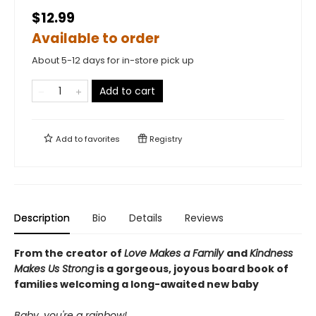
$12.99
Available to order
About 5-12 days for in-store pick up
Add to cart
Add to
favorites
Registry
Description
Bio
Details
Reviews
From the creator of
Love Makes a Family
and
Kindness
Makes Us Strong
is a gorgeous, joyous board book of
families welcoming a long-awaited new baby
Baby, you're a rainbow!