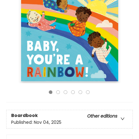
Boardbook
Other editions
Published:
Nov 04, 2025