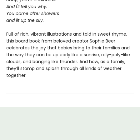
And I'll tell you why.
You came after showers
and lit up the sky.
Full of rich, vibrant illustrations and told in sweet rhyme,
this board book from beloved creator Sophie Beer
celebrates the joy that babies bring to their families and
the way they can be up early like a sunrise, roly-poly-like
clouds, and banging like thunder. And how, as a family,
they’ll stomp and splash through all kinds of weather
together.