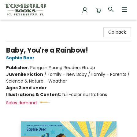
Tombolo Books
Go back
Baby, You're a Rainbow!
Sophie Beer
Publisher:
Penguin Young Readers Group
Juvenile Fiction
/
Family - New Baby / Family - Parents /
Science & Nature - Weather
Ages 3 and under
Illustrations & Content:
full-color illustrations
Sales demand: