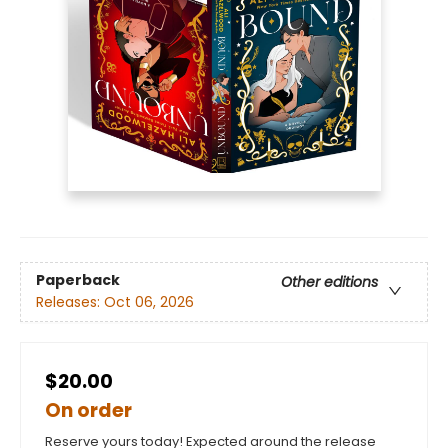
Paperback
Other editions
Releases:
Oct 06, 2026
$20.00
On order
Reserve yours today! Expected around the release