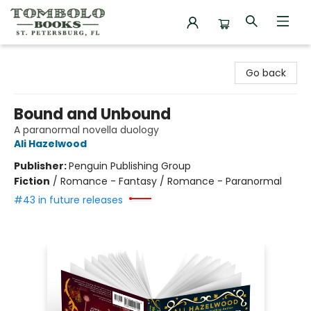
Tombolo Books
Go back
Bound and Unbound
A paranormal novella duology
Ali Hazelwood
Publisher:
Penguin Publishing Group
Fiction
/
Romance - Fantasy / Romance - Paranormal
#43 in future releases