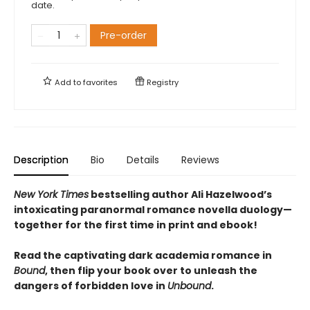
date.
Pre-order
Add to
favorites
Registry
Description
Bio
Details
Reviews
New York Times
bestselling author Ali Hazelwood’s
intoxicating paranormal romance novella duology—
together for the first time in print and ebook!
Read the captivating dark academia romance in
Bound
, then flip your book over to unleash the
dangers of forbidden love in
Unbound
.