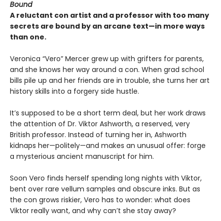
Bound
A reluctant con artist and a professor with too many
secrets are bound by an arcane text—in more ways
than one.
Veronica “Vero” Mercer grew up with grifters for parents,
and she knows her way around a con. When grad school
bills pile up and her friends are in trouble, she turns her art
history skills into a forgery side hustle.
It’s supposed to be a short term deal, but her work draws
the attention of Dr. Viktor Ashworth, a reserved, very
British professor. Instead of turning her in, Ashworth
kidnaps her—politely—and makes an unusual offer: forge
a mysterious ancient manuscript for him.
Soon Vero finds herself spending long nights with Viktor,
bent over rare vellum samples and obscure inks. But as
the con grows riskier, Vero has to wonder: what does
Viktor really want, and why can’t she stay away?