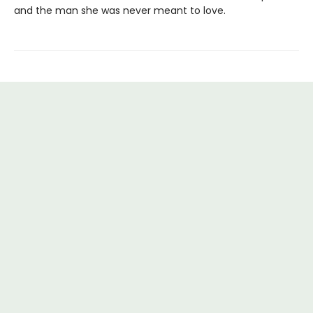
and the man she was never meant to love.