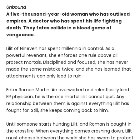
Unbound
A five-thousand-year-old woman who has outlived
empires. A doctor who has spent his life fighting
death. They fates collide in a blood game of
vengeance.
Lilit of Nineveh has spent millennia in control. As a
powerful revenant, she enforces one rule above all:
protect mortals. Disciplined and focused, she has never
made the same mistake twice, and she has learned that
attachments can only lead to ruin.
Enter Roman Martin. An overworked and relentlessly kind
ER physician, he is the one mortal Lilit cannot quit. Any
relationship between them is against everything Lilit has
fought for. Still, she keeps coming back to him.
Until someone starts hunting Lilit, and Roman is caught in
the crossfire. When everything comes crashing down, Lilit
must choose between the world she has sworn to protect