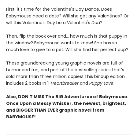
First, it's time for the Valentine's Day Dance. Does
Babymouse need a date? Will she get any Valentines? Or
will this Valentine's Day be a Valentine's
Dud
?
Then, flip the book over and... how much is that puppy in
the window? Babymouse wants to know! She has so
much love to give to a pet. Will she find her perfect pup?
These groundbreaking young graphic novels are full of
humor and fun, and part of the bestselling series that’s
sold more than three million copies! This bindup edition
includes 2 books in 1:
Heartbreaker
and
Puppy Love
.
Also, DON'T MISS The BIG Adventures of Babymouse:
Once Upon a Messy Whisker, the newest, brightest,
and BIGGER THAN EVER graphic novel from
BABYMOUSE!