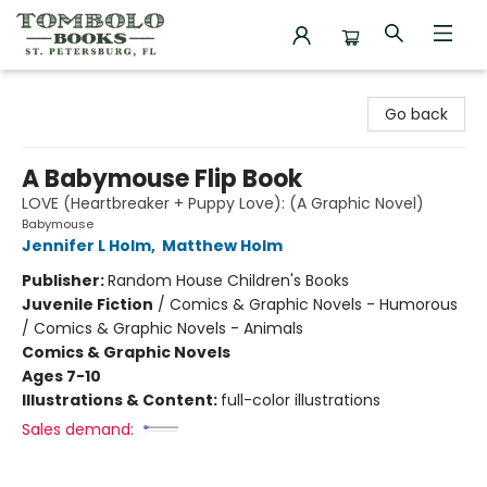
Tombolo Books
Go back
A Babymouse Flip Book
LOVE (Heartbreaker + Puppy Love): (A Graphic Novel)
Babymouse
Jennifer L Holm
,
Matthew Holm
Publisher:
Random House Children's Books
Juvenile Fiction
/
Comics & Graphic Novels - Humorous
/ Comics & Graphic Novels - Animals
Comics & Graphic Novels
Ages 7-10
Illustrations & Content:
full-color illustrations
Sales demand: