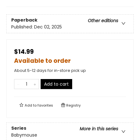
Paperback
Other editions
Published:
Dec 02, 2025
$14.99
Available to order
About 5-12 days for in-store pick up
Add to cart
Add to
favorites
Registry
Series
More in this series
Babymouse