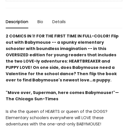
Description
Bio
Details
2 COMICS IN 1! FOR THE FIRST TIME IN FULL-COLOR! Flip
out with Babymouse -- a spunky elementary
schooler with boundless imagination -- in this
OVERSIZED edition for young readers that includes
the two LOVE-ly adventures: HEARTBREAKER and
PUPPY LOVE! On one side, does Babymouse need a
Valentine for the school dance? Then flip the book
over to find Babymouse's newest love…a puppy.
"Move over, Superman, here comes Babymouse!"—
The Chicago Sun-Times
Is she the queen of HEARTS or queen of the DOGS?
Elementary schoolers everywhere will LOVE these
adventures with the one-and-only BABYMOUSE!