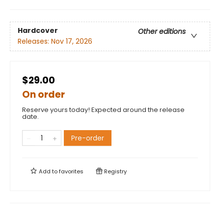
Hardcover
Other editions
Releases:
Nov 17, 2026
$29.00
On order
Reserve yours today! Expected around the release
date.
Pre-order
Add to
favorites
Registry