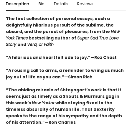
Description
Bio
Details
Reviews
The first collection of personal essays, each a
delightfully hilarious pursuit of the sublime, the
absurd, and the purest of pleasures, from the
New
York Times
bestselling author of
Super Sad True Love
Story
and
Vera, or Faith
“A hilarious and heartfelt ode to joy.”—Roz Chast
“A rousing call to arms, a reminder to wring as much
joy out of life as you can.”—Simon Rich
“The abiding miracle of Shteyngart’s work is that it
seems just as timely as a Shouts & Murmurs gag in
this week’s
New Yorker
while staying fixed to the
timeless absurdity of human life. That dexterity
speaks to the range of his sympathy and the depth
of his attention.”—Ron Charles