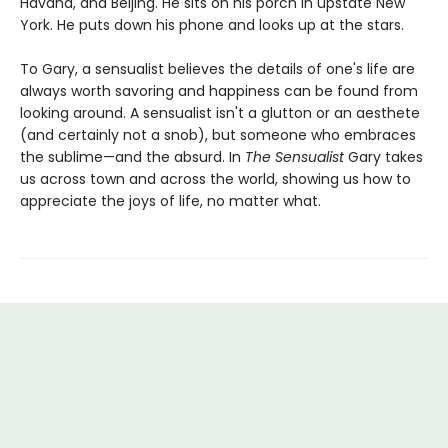
Havana, and Beijing. He sits on his porch in upstate New
York. He puts down his phone and looks up at the stars.
To Gary, a sensualist believes the details of one's life are
always worth savoring and happiness can be found from
looking around. A sensualist isn't a glutton or an aesthete
(and certainly not a snob), but someone who embraces
the sublime—and the absurd. In
The Sensualist
Gary takes
us across town and across the world, showing us how to
appreciate the joys of life, no matter what.