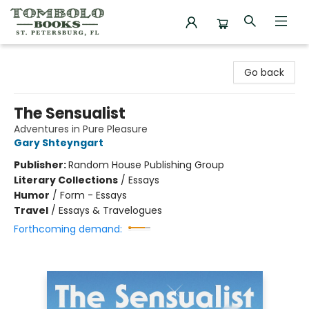
Tombolo Books
Go back
The Sensualist
Adventures in Pure Pleasure
Gary Shteyngart
Publisher:
Random House Publishing Group
Literary Collections
/
Essays
Humor
/
Form - Essays
Travel
/
Essays & Travelogues
Forthcoming demand: