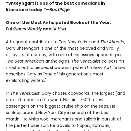
“Shteyngart is one of the best comedians in
literature today.”
—
BookPage
One of the Most Anticipated Books of the Year:
Publishers Weekly
and
Lit Hub
A frequent contributor to
The New Yorker
and
The Atlantic
,
Gary Shteyngart is one of the most beloved and viral-y
essayists of our day, with nine of his essays appearing in
The Best American
anthologies.
The Sensualist
collects his
most electric pieces, showcasing why
The New York Times
describes Gary as "one of his generation's most
exhilarating writers."
In
The Sensualist
, Gary chases capybaras, the largest (and
cutest) rodent in the world. He joins 7500 fellow
passengers on the biggest cruise ship on the seas. He
schleps around New York City in search of the best
martini. He visits wool merchants and tailors in pursuit of
the perfect blue suit. He travels to Naples, Bombay,