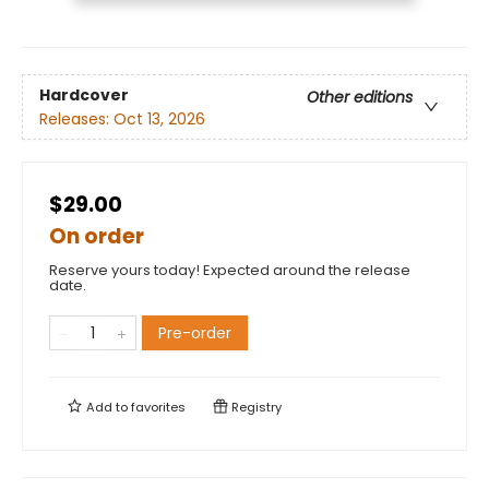
Hardcover
Other editions
Releases:
Oct 13, 2026
$29.00
On order
Reserve yours today! Expected around the release
date.
Pre-order
Add to
favorites
Registry