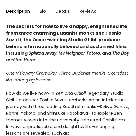
Description
Bio
Details
Reviews
The secrets for how to live a happy, enlightened life
from three charming Buddhist monks and Toshio
Suzuki, the Oscar-winning Studio Ghibli producer
behind internationally beloved and acclaimed films
including
Spirited Away
,
My Neighbor Totoro
, and
The Boy
and the Heron
.
One visionary filmmaker. Three Buddhist monks. Countless
life-changing lessons.
How do we live now? In
Zen and Ghibli
, legendary Studio
Ghibli producer Toshio Suzuki embarks on an intellectual
journey with three leading Buddhist monks—Sokyu Gen’yu,
Nanrei Yokota, and Shinsuke Hosokawa—to explore Zen
themes woven into the universally treasured Ghibli films.
In ways unpredictable and delightful, life-changing
lessons are revealed, such as: