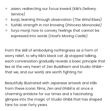
zazen
, redirecting our focus inward (
Kiki’s Delivery
Service)
kunjū
, learning through observation (
The Wind Rises)
fushiki
, strength in not knowing (
Princess Mononoke)
furyū monji
, how to convey feelings that cannot be
expressed into words (
Howl’s Moving Castle)
From the skill of embodying nothingness as a form of
worry relief, to why Kiki’s black cat Jiji stopped talking,
each conversation gradually reveals a basic principle that
lies at the very heart of Zen Buddhism and Studio Ghibli—
that we, and our world, are worth fighting for.
Beautifully illustrated with Japanese artwork and stills
from these iconic films,
Zen and Ghibli
is at once a
charming antidote for our times and a fascinating
glimpse into the magic of Studio Ghibli that has shaped
fans for over forty years.