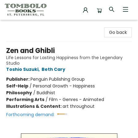
Tombolo Books
Go back
Zen and Ghibli
Life Lessons for Lasting Happiness from the Legendary
Studio
Toshio Suzuki
,
Beth Cary
Publisher:
Penguin Publishing Group
Self-Help
/
Personal Growth - Happiness
Philosophy
/
Buddhist
Performing Arts
/
Film - Genres - Animated
Illustrations & Content:
art throughout
Forthcoming demand: