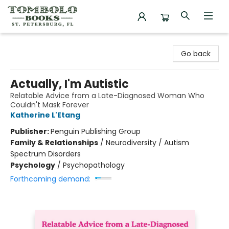
Tombolo Books
Go back
Actually, I'm Autistic
Relatable Advice from a Late-Diagnosed Woman Who
Couldn't Mask Forever
Katherine L'Etang
Publisher:
Penguin Publishing Group
Family & Relationships
/
Neurodiversity / Autism
Spectrum Disorders
Psychology
/
Psychopathology
Forthcoming demand: