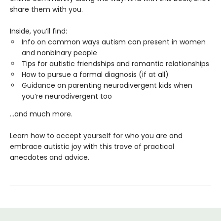
share them with you.
Inside, you’ll find:
Info on common ways autism can present in women
and nonbinary people
Tips for autistic friendships and romantic relationships
How to pursue a formal diagnosis (if at all)
Guidance on parenting neurodivergent kids when
you’re neurodivergent too
...and much more.
Learn how to accept yourself for who you are and
embrace autistic joy with this trove of practical
anecdotes and advice.