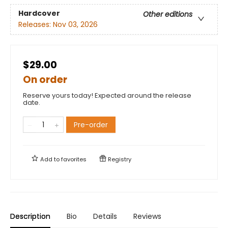
Hardcover
Other editions
Releases:
Nov 03, 2026
$29.00
On order
Reserve yours today! Expected around the release
date.
Pre-order
Add to
favorites
Registry
Description
Bio
Details
Reviews