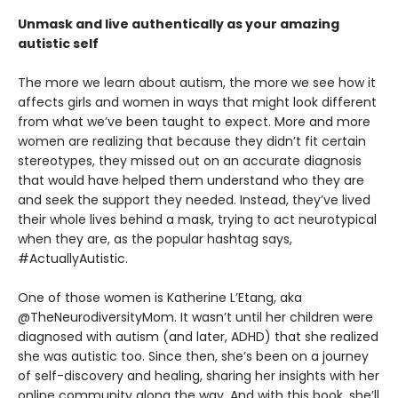
Unmask and live authentically as your amazing
autistic self
The more we learn about autism, the more we see how it
affects girls and women in ways that might look different
from what we’ve been taught to expect. More and more
women are realizing that because they didn’t fit certain
stereotypes, they missed out on an accurate diagnosis
that would have helped them understand who they are
and seek the support they needed. Instead, they’ve lived
their whole lives behind a mask, trying to act neurotypical
when they are, as the popular hashtag says,
#ActuallyAutistic.
One of those women is Katherine L’Etang, aka
@TheNeurodiversityMom. It wasn’t until her children were
diagnosed with autism (and later, ADHD) that she realized
she was autistic too. Since then, she’s been on a journey
of self-discovery and healing, sharing her insights with her
online community along the way. And with this book, she’ll