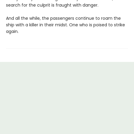
search for the culprit is fraught with danger.
And all the while, the passengers continue to roam the
ship with a killer in their midst. One who is poised to strike
again.