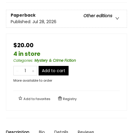
Paperback
Other editions
Published:
Jul 28, 2026
$20.00
4 in store
Categories
:
Mystery & Crime Fiction
Add to cart
More available to order
Add to
favorites
Registry
Description
Bio
Details
Reviews