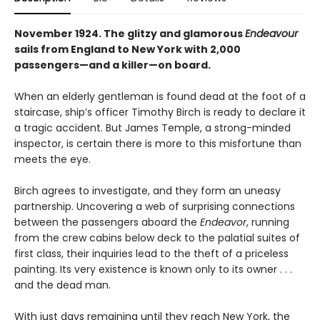
November 1924. The glitzy and glamorous
Endeavour
sails from England to New York with 2,000
passengers—and a killer—on board.
When an elderly gentleman is found dead at the foot of a
staircase, ship’s officer Timothy Birch is ready to declare it
a tragic accident. But James Temple, a strong-minded
inspector, is certain there is more to this misfortune than
meets the eye.
Birch agrees to investigate, and they form an uneasy
partnership. Uncovering a web of surprising connections
between the passengers aboard the
Endeavor
, running
from the crew cabins below deck to the palatial suites of
first class, their inquiries lead to the theft of a priceless
painting. Its very existence is known only to its owner . . .
and the dead man.
With just days remaining until they reach New York, the