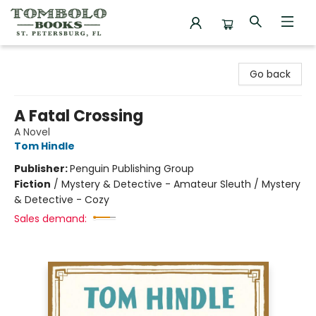
Tombolo Books
Go back
A Fatal Crossing
A Novel
Tom Hindle
Publisher:
Penguin Publishing Group
Fiction
/
Mystery & Detective - Amateur Sleuth / Mystery
& Detective - Cozy
Sales demand: