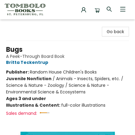
Tombolo Books
Go back
Bugs
A Peek-Through Board Book
Britta Teckentrup
Publisher:
Random House Children's Books
Juvenile Nonfiction
/
Animals - Insects, Spiders, etc. /
Science & Nature - Zoology / Science & Nature -
Environmental Science & Ecosystems
Ages 3 and under
Illustrations & Content:
full-color illustrations
Sales demand: