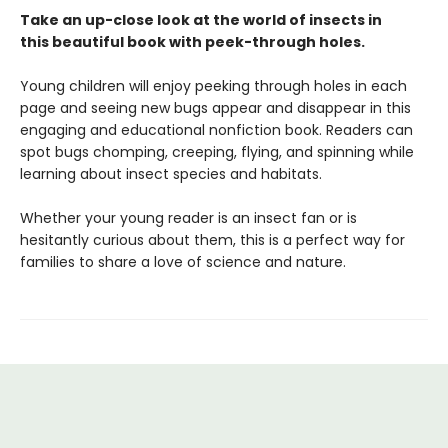
Take an up-close look at the world of insects in
this beautiful book with peek-through holes.
Young children will enjoy peeking through holes in each
page and seeing new bugs appear and disappear in this
engaging and educational nonfiction book. Readers can
spot bugs chomping, creeping, flying, and spinning while
learning about insect species and habitats.
Whether your young reader is an insect fan or is
hesitantly curious about them, this is a perfect way for
families to share a love of science and nature.