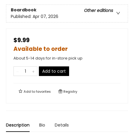
Boardbook
Other editions
Published:
Apr 07, 2026
$9.99
Available to order
About 5-14 days for in-store pick up
Add to cart
Add to
favorites
Registry
Description
Bio
Details