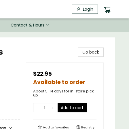
Login
Contact & Hours
s
Go back
$22.95
Available to order
About 5-14 days for in-store pick
up
Add to cart
Add to
favorites
Registry
ons