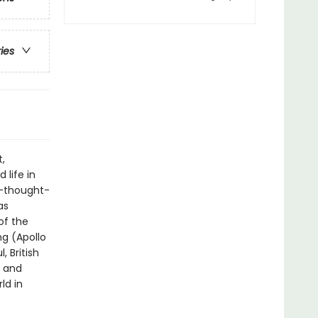
ries
t,
 life in
e-thought-
as
of the
ng (Apollo
, British
h and
ld in