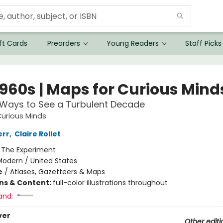
ft Cards
Preorders
Young Readers
Staff Picks
1960s | Maps for Curious Mind
 Ways to See a Turbulent Decade
urious Minds
err
,
Claire Rollet
:
The Experiment
Modern / United States
e
/
Atlases, Gazetteers & Maps
ons & Content:
full-color illustrations throughout
and:
ver
Other editi