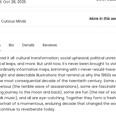
d:
Oct 28, 2025
More in this se
 Curious Minds
n
Bio
Details
Reviews
ad it all: cultural transformation, social upheaval, political unres
al leaps, and more. But until now, it’s never been brought to vivid
ordinarily informative maps, brimming with I-never-would-hav
ight and delectable illustrations that remind us why the 1960s w
he most consequential decade of the twentieth century. Some 
rious (the terrible wave of assassinations), some are fascinati
ing journey to the moon and back), some are fun (the rise of soul
olk music), and all are eye-catching. Together they form a fres
portrait of a momentous, enduring decade that changed the wor
continue to reverberate today.