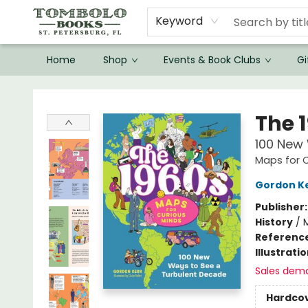
Keyword
Home
Shop
Events & Book Clubs
Gi
Tombolo Books
The 
100 New
Maps for C
Gordon K
Publisher
History
/
Referenc
Illustrati
Sales dem
Hardco