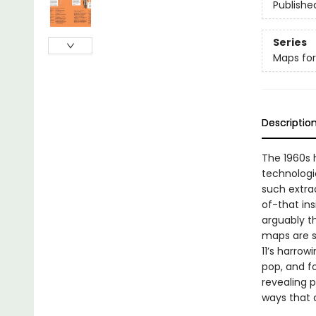
Publishe
Series
Maps for
Descriptio
The 1960s h
technologic
such extra
of-that ins
arguably t
maps are se
11’s harrow
pop, and f
revealing 
ways that 