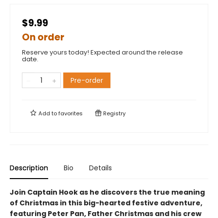
$9.99
On order
Reserve yours today! Expected around the release
date.
Pre-order
Add to
favorites
Registry
Description
Bio
Details
Join Captain Hook as he discovers the true meaning
of Christmas in this big-hearted festive adventure,
featuring Peter Pan, Father Christmas and his crew