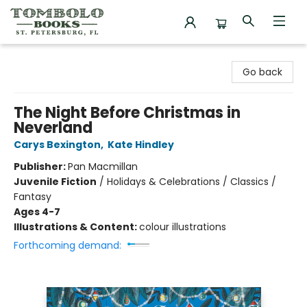
Tombolo Books
Go back
The Night Before Christmas in
Neverland
Carys Bexington
,
Kate Hindley
Publisher:
Pan Macmillan
Juvenile Fiction
/
Holidays & Celebrations / Classics /
Fantasy
Ages 4-7
Illustrations & Content:
colour illustrations
Forthcoming demand: