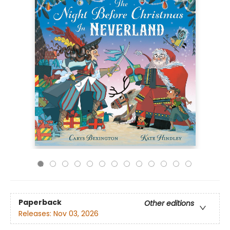
Paperback
Other editions
Releases:
Nov 03, 2026