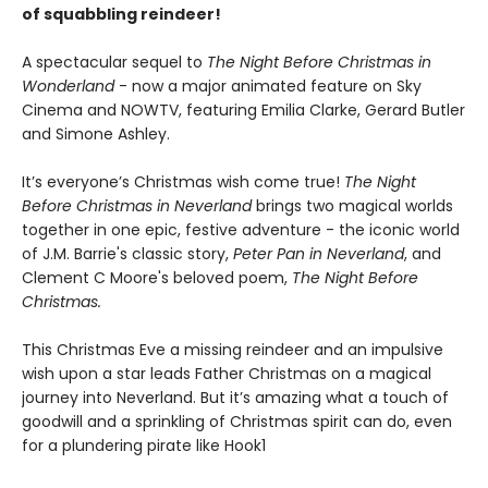
of squabbling reindeer!
A spectacular sequel to
The Night Before Christmas in
Wonderland
- now a major animated feature on Sky
Cinema and NOWTV, featuring Emilia Clarke, Gerard Butler
and Simone Ashley.
It’s everyone’s Christmas wish come true!
The Night
Before Christmas in Neverland
brings two magical worlds
together in one epic, festive adventure - the iconic world
of J.M. Barrie's classic story,
Peter Pan in Neverland
, and
Clement C Moore's beloved poem,
The Night Before
Christmas.
This Christmas Eve a missing reindeer and an impulsive
wish upon a star leads Father Christmas on a magical
journey into Neverland. But it’s amazing what a touch of
goodwill and a sprinkling of Christmas spirit can do, even
for a plundering pirate like Hook1