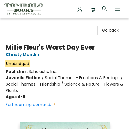
Tombolo Books
Go back
Millie Fleur's Worst Day Ever
Christy Mandin
Unabridged
Publisher:
Scholastic Inc.
Juvenile Fiction
/
Social Themes - Emotions & Feelings /
Social Themes - Friendship / Science & Nature - Flowers &
Plants
Ages 4-8
Forthcoming demand: