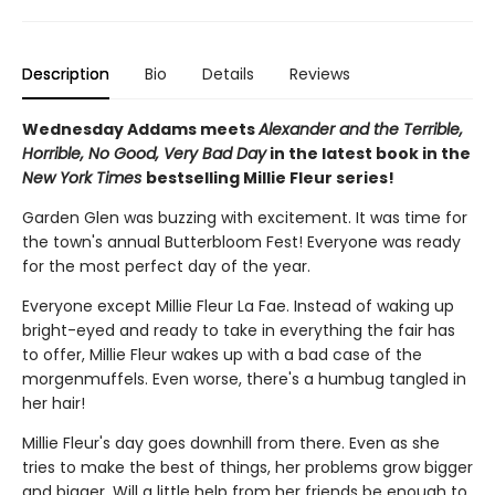
Description
Bio
Details
Reviews
Wednesday Addams meets
Alexander and the Terrible,
Horrible, No Good, Very Bad Day
in the latest book in the
New York Times
bestselling Millie Fleur series!
Garden Glen was buzzing with excitement. It was time for
the town's annual Butterbloom Fest! Everyone was ready
for the most perfect day of the year.
Everyone except Millie Fleur La Fae. Instead of waking up
bright-eyed and ready to take in everything the fair has
to offer, Millie Fleur wakes up with a bad case of the
morgenmuffels. Even worse, there's a humbug tangled in
her hair!
Millie Fleur's day goes downhill from there. Even as she
tries to make the best of things, her problems grow bigger
and bigger. Will a little help from her friends be enough to