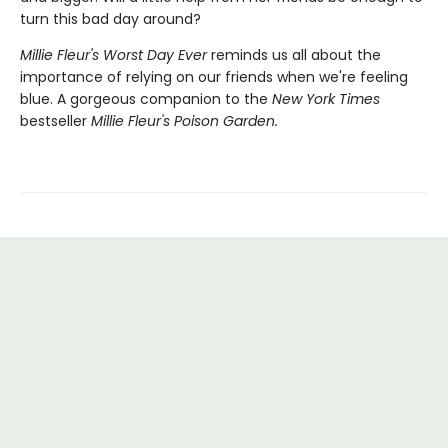
turn this bad day around?
Millie Fleur's Worst Day Ev
er
reminds us all about the
importance of relying on our friends when we're feeling
blue. A gorgeous companion to the
New York Times
bestseller
Millie Fleur's Poison Garden.