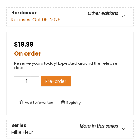
Hardcover
Other editions
Releases:
Oct 06, 2026
$19.99
On order
Reserve yours today! Expected around the release
date.
Pre-order
Add to
favorites
Registry
Series
More in this series
Millie Fleur