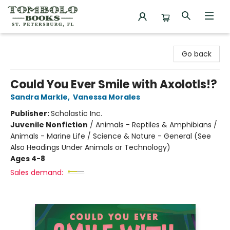
Tombolo Books
Go back
Could You Ever Smile with Axolotls!?
Sandra Markle
,
Vanessa Morales
Publisher:
Scholastic Inc.
Juvenile Nonfiction
/
Animals - Reptiles & Amphibians /
Animals - Marine Life / Science & Nature - General (See
Also Headings Under Animals or Technology)
Ages 4-8
Sales demand: