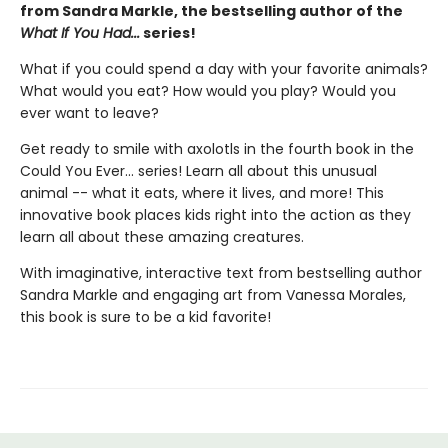
from Sandra Markle, the bestselling author of the
What If You Had...
series!
What if you could spend a day with your favorite animals?
What would you eat? How would you play? Would you
ever want to leave?
Get ready to smile with axolotls in the fourth book in the
Could You Ever... series! Learn all about this unusual
animal -- what it eats, where it lives, and more! This
innovative book places kids right into the action as they
learn all about these amazing creatures.
With imaginative, interactive text from bestselling author
Sandra Markle and engaging art from Vanessa Morales,
this book is sure to be a kid favorite!