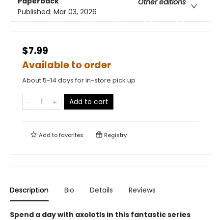
Paperback
Other editions
Published:
Mar 03, 2026
$7.99
Available to order
About 5-14 days for in-store pick up
Add to cart
Add to
favorites
Registry
Description
Bio
Details
Reviews
Spend a day with axolotls in this fantastic series