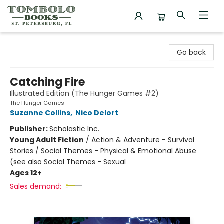
Tombolo Books
Go back
Catching Fire
Illustrated Edition (The Hunger Games #2)
The Hunger Games
Suzanne Collins
,
Nico Delort
Publisher:
Scholastic Inc.
Young Adult Fiction
/
Action & Adventure - Survival
Stories / Social Themes - Physical & Emotional Abuse
(see also Social Themes - Sexual
Ages 12+
Sales demand: