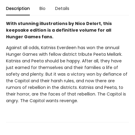
Description
Bio
Details
With stunning illustrations by Nico Delort, this
keepsake edition is a definitive volume for all
Hunger Games fans.
Against all odds, Katniss Everdeen has won the annual
Hunger Games with fellow district tribute Peeta Mellark.
Katniss and Peeta should be happy. After all, they have
just earned for themselves and their families a life of
safety and plenty. But it was a victory won by defiance of
the Capitol and their harsh rules, and now there are
rumors of rebellion in the districts. Katniss and Peeta, to
their horror, are the faces of that rebellion. The Capitol is
angry. The Capitol wants revenge.