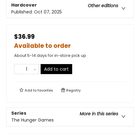
Hardcover
Other editions
Published:
Oct 07, 2025
$36.99
Available to order
About 5-14 days for in-store pick up
Add to cart
Add to
favorites
Registry
Series
More in this series
The Hunger Games