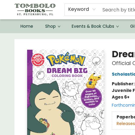
Keyword
Home
Shop
Events & Book Clubs
Gi
Tombolo Books
Drea
Official
Scholasti
Publisher
Juvenile F
Ages 6+
Forthcomi
Paperb
Releases