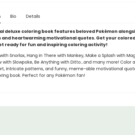
n
Bio
Details
cial deluxe coloring book features beloved Pokémon alongs
and heartwarming motivational quotes. Get your colored
t ready for fun and inspiring coloring activity!
with Snorlax, Hang in There with Mankey, Make a Splash with Mag
ow with Slowpoke, Be Anything with Ditto...and many more! Color 
t, intricate patterns, and funny, meme-able motivational quote
oring book. Perfect for any Pokémon fan!