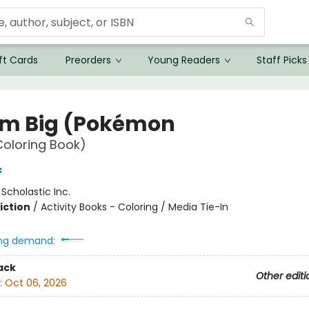
ft Cards
Preorders
Young Readers
Staff Picks
m Big (Pokémon
 Coloring Book)
c
:
Scholastic Inc.
iction
/
Activity Books - Coloring / Media Tie-In
ng demand:
ack
Other editi
:
Oct 06, 2026