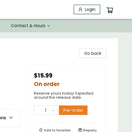
Login
Contact & Hours
Go back
$15.99
On order
Reserve yours today! Expected
around the release date.
Pre-order
ons
Add to
favorites
Registry