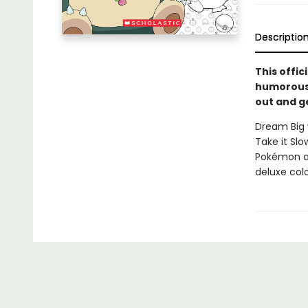
Descriptio
This offi
humorous 
out and ge
Dream Big 
Take it Sl
Pokémon ar
deluxe col