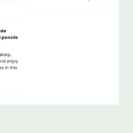
ide
 pencils
ikarp,
and enjoy
s in this