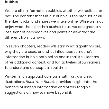
bubble
We are all in information bubbles, whether we realize it or
not. The content that fills our bubble is the product of all
the likes, clicks, and shares we make online. While we may
enjoy what the algorithm pushes to us, we can gradually
lose sight of perspectives and points of view that are
different from our own.
In seven chapters, readers will learn what algorithms are,
why they are used, and what influences someone's
information bubble both online and in real life. Sidebars
offer additional context, and fun activities allow readers
to understand concepts in real time.
Written in an approachable tone with fun, dynamic
illustrations,
Burst Your Bubble
provides insight into the
dangers of limited information and offers tangible
suggestions on how to move beyond it.