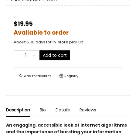
$19.95
Available to order
About 5-18 days for in-store pick up
Add to cart
Add to
favorites
Registry
Description
Bio
Details
Reviews
An engaging, accessible look at internet algorithms
and the importance of bursting your information