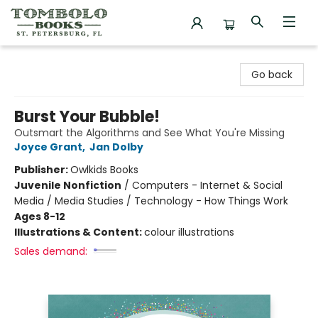
Tombolo Books
Go back
Burst Your Bubble!
Outsmart the Algorithms and See What You're Missing
Joyce Grant
,
Jan Dolby
Publisher:
Owlkids Books
Juvenile Nonfiction
/
Computers - Internet & Social
Media / Media Studies / Technology - How Things Work
Ages 8-12
Illustrations & Content:
colour illustrations
Sales demand: