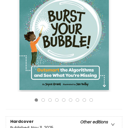
Hardcover
Other editions
Published:
Nov 11, 2025