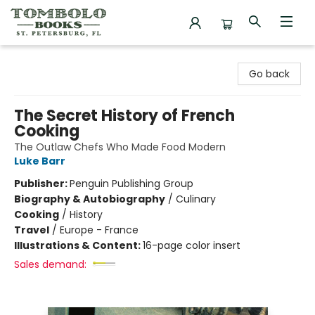
Tombolo Books
Go back
The Secret History of French
Cooking
The Outlaw Chefs Who Made Food Modern
Luke Barr
Publisher:
Penguin Publishing Group
Biography & Autobiography
/
Culinary
Cooking
/
History
Travel
/
Europe - France
Illustrations & Content:
16-page color insert
Sales demand: