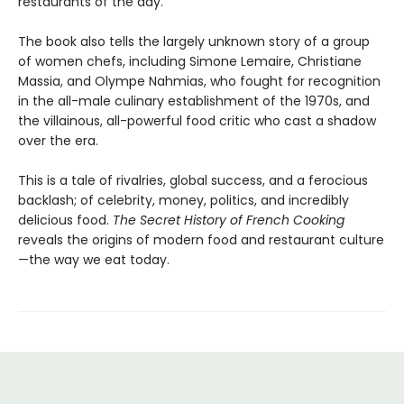
restaurants of the day.
The book also tells the largely unknown story of a group
of women chefs, including Simone Lemaire, Christiane
Massia, and Olympe Nahmias, who fought for recognition
in the all-male culinary establishment of the 1970s, and
the villainous, all-powerful food critic who cast a shadow
over the era.
This is a tale of rivalries, global success, and a ferocious
backlash; of celebrity, money, politics, and incredibly
delicious food.
The Secret History of French Cooking
reveals the origins of modern food and restaurant culture
—the way we eat today.