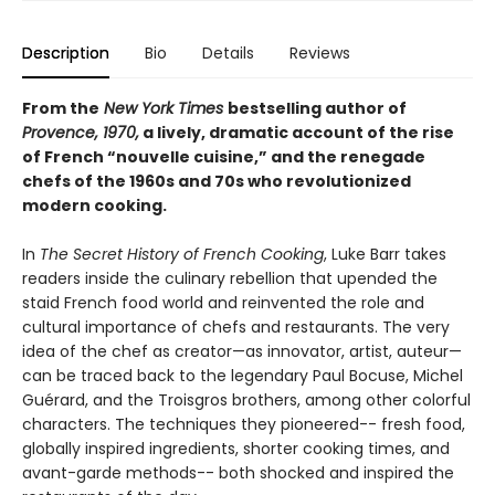
Description
Bio
Details
Reviews
From the
New York Times
bestselling author of
Provence, 1970,
a lively, dramatic account of the rise
of French “nouvelle cuisine,” and the renegade
chefs of the 1960s and 70s who revolutionized
modern cooking.
In
The Secret History of French Cooking
, Luke Barr takes
readers inside the culinary rebellion that upended the
staid French food world and reinvented the role and
cultural importance of chefs and restaurants. The very
idea of the chef as creator—as innovator, artist, auteur—
can be traced back to the legendary Paul Bocuse, Michel
Guérard, and the Troisgros brothers, among other colorful
characters. The techniques they pioneered-- fresh food,
globally inspired ingredients, shorter cooking times, and
avant-garde methods-- both shocked and inspired the