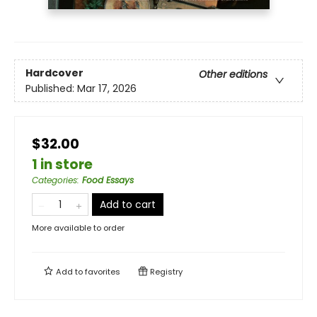
Hardcover
Other editions
Published:
Mar 17, 2026
$32.00
1 in store
Categories
:
Food Essays
Add to cart
More available to order
Add to
favorites
Registry