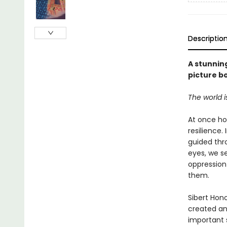
Descriptio
A stunnin
picture b
The world 
At once h
resilience
guided thro
eyes, we s
oppression 
them.
Sibert Hon
created an
important s