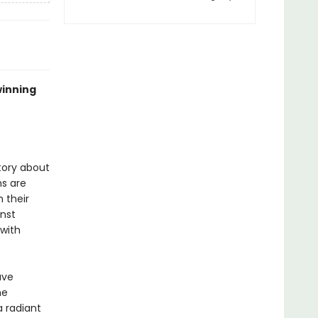
winning
tory about
ns are
 their
inst
 with
ave
he
a radiant