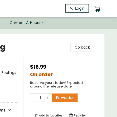
Login
Contact & Hours
ng
Go back
$18.99
 Feelings
On order
Reserve yours today! Expected
around the release date.
Pre-order
ons
Add to
favorites
Registry