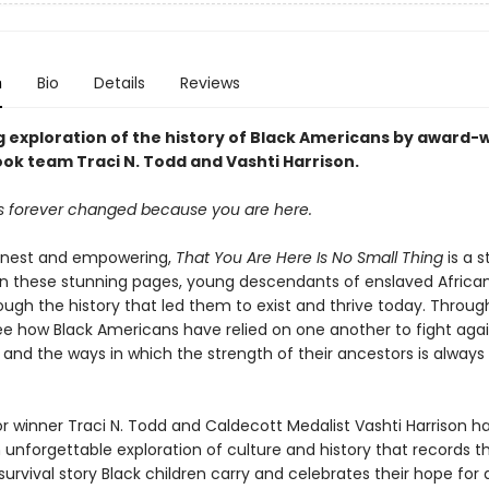
n
Bio
Details
Reviews
g exploration of the history of Black Americans by award-
ook team Traci N. Todd and Vashti Harrison.
is forever changed because you are here.
onest and empowering,
That You Are Here Is No Small Thing
is a s
. In these stunning pages, young descendants of enslaved Africa
ugh the history that led them to exist and thrive today. Through
ee how Black Americans have relied on one another to fight aga
and the ways in which the strength of their ancestors is always
or winner Traci N. Todd and Caldecott Medalist Vashti Harrison h
 unforgettable exploration of culture and history that records t
urvival story Black children carry and celebrates their hope for 