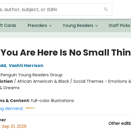
ft Cards
Preorders
Young Readers
Staff Picks
 You Are Here Is No Small Thi
odd
,
Vashti Harrison
:
Penguin Young Readers Group
iction
/
African American & Black / Social Themes - Emotions &
 & Dreams
ons & Content:
full-color illustrations
ng demand:
ver
Other editi
:
Sep 01, 2026