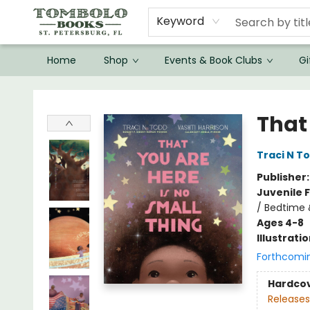
Keyword
Home
Shop
Events & Book Clubs
Gi
Tombolo Books
That
Traci N T
Publisher
Juvenile F
/ Bedtime
Ages 4-8
Illustrati
Forthcomi
Hardco
Releases