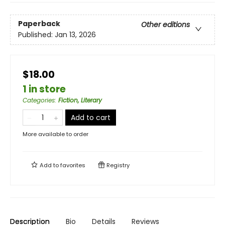
Paperback
Other editions
Published:
Jan 13, 2026
$18.00
1 in store
Categories
:
Fiction, Literary
Add to cart
More available to order
Add to
favorites
Registry
Description
Bio
Details
Reviews