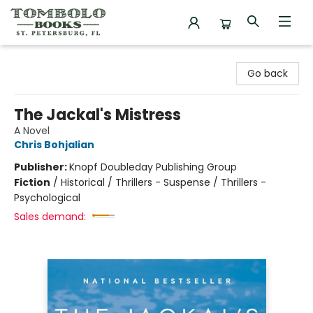
Tombolo Books
Go back
The Jackal's Mistress
A Novel
Chris Bohjalian
Publisher:
Knopf Doubleday Publishing Group
Fiction
/
Historical / Thrillers - Suspense / Thrillers -
Psychological
Sales demand: