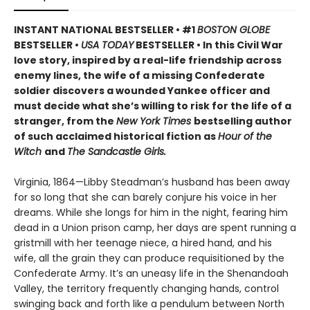
INSTANT NATIONAL BESTSELLER • #1
BOSTON GLOBE
BESTSELLER •
USA TODAY
BESTSELLER • In this Civil War
love story, inspired by a real-life friendship across
enemy lines, the wife of a missing Confederate
soldier discovers a wounded Yankee officer and
must decide what she’s willing to risk for the life of a
stranger, from the
New York Times
bestselling author
of such acclaimed historical fiction as
Hour of the
Witch
and
The Sandcastle Girls.
Virginia, 1864—Libby Steadman’s husband has been away
for so long that she can barely conjure his voice in her
dreams. While she longs for him in the night, fearing him
dead in a Union prison camp, her days are spent running a
gristmill with her teenage niece, a hired hand, and his
wife, all the grain they can produce requisitioned by the
Confederate Army. It’s an uneasy life in the Shenandoah
Valley, the territory frequently changing hands, control
swinging back and forth like a pendulum between North