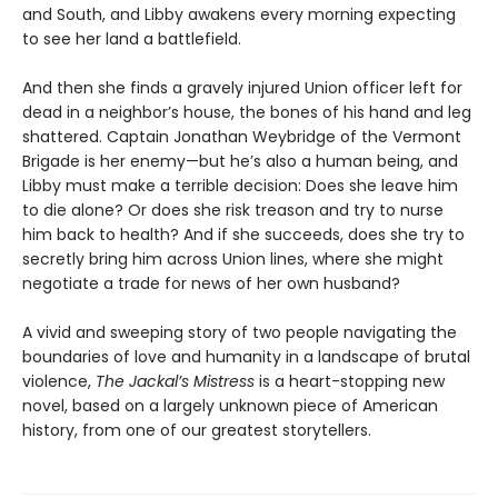
and South, and Libby awakens every morning expecting
to see her land a battlefield.
And then she finds a gravely injured Union officer left for
dead in a neighbor’s house, the bones of his hand and leg
shattered. Captain Jonathan Weybridge of the Vermont
Brigade is her enemy—but he’s also a human being, and
Libby must make a terrible decision: Does she leave him
to die alone? Or does she risk treason and try to nurse
him back to health? And if she succeeds, does she try to
secretly bring him across Union lines, where she might
negotiate a trade for news of her own husband?
A vivid and sweeping story of two people navigating the
boundaries of love and humanity in a landscape of brutal
violence,
The Jackal’s Mistress
is a heart-stopping new
novel, based on a largely unknown piece of American
history, from one of our greatest storytellers.