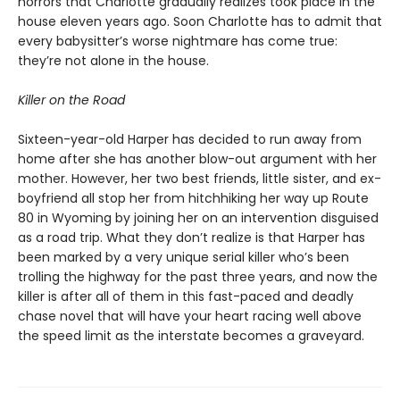
horrors that Charlotte gradually realizes took place in the
house eleven years ago. Soon Charlotte has to admit that
every babysitter’s worse nightmare has come true:
they’re not alone in the house.
Killer on the Road
Sixteen-year-old Harper has decided to run away from
home after she has another blow-out argument with her
mother. However, her two best friends, little sister, and ex-
boyfriend all stop her from hitchhiking her way up Route
80 in Wyoming by joining her on an intervention disguised
as a road trip. What they don’t realize is that Harper has
been marked by a very unique serial killer who’s been
trolling the highway for the past three years, and now the
killer is after all of them in this fast-paced and deadly
chase novel that will have your heart racing well above
the speed limit as the interstate becomes a graveyard.