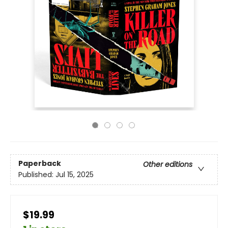
Paperback
Other editions
Published:
Jul 15, 2025
$19.99