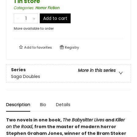
1 in store
Categories
:
Horror Fiction
Add to cart
More available to order
Add to
favorites
Registry
Series
More in this series
Saga Doubles
Description
Bio
Details
Two novels in one book,
The Babysitter Lives
and
Killer
on the Road
, from the master of modern horror
Stephen Graham Jones, winner of the Bram Stoker