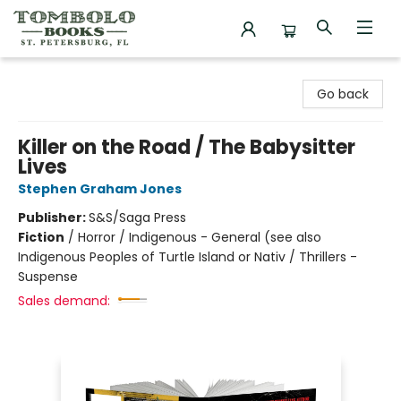
Tombolo Books
Go back
Killer on the Road / The Babysitter
Lives
Stephen Graham Jones
Publisher:
S&S/Saga Press
Fiction
/
Horror / Indigenous - General (see also
Indigenous Peoples of Turtle Island or Nativ / Thrillers -
Suspense
Sales demand: