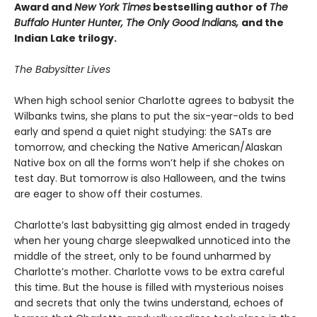
Award and
New York Times
bestselling author of
The
Buffalo Hunter Hunter, The Only Good Indians,
and the
Indian Lake trilogy.
The Babysitter Lives
When high school senior Charlotte agrees to babysit the
Wilbanks twins, she plans to put the six-year-olds to bed
early and spend a quiet night studying: the SATs are
tomorrow, and checking the Native American/Alaskan
Native box on all the forms won’t help if she chokes on
test day. But tomorrow is also Halloween, and the twins
are eager to show off their costumes.
Charlotte’s last babysitting gig almost ended in tragedy
when her young charge sleepwalked unnoticed into the
middle of the street, only to be found unharmed by
Charlotte’s mother. Charlotte vows to be extra careful
this time. But the house is filled with mysterious noises
and secrets that only the twins understand, echoes of