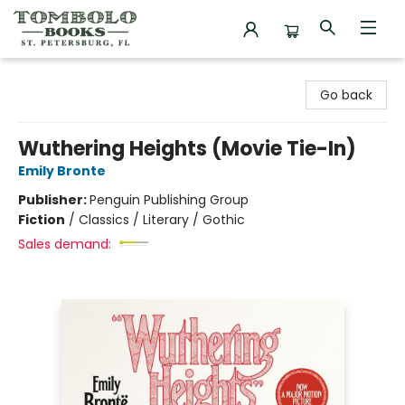
Tombolo Books
Go back
Wuthering Heights (Movie Tie-In)
Emily Bronte
Publisher:
Penguin Publishing Group
Fiction
/
Classics / Literary / Gothic
Sales demand: