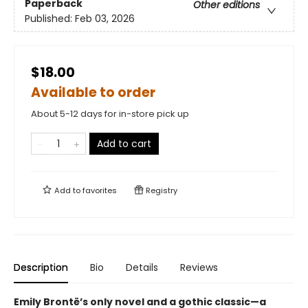
Paperback
Other editions
Published:
Feb 03, 2026
$18.00
Available to order
About 5-12 days for in-store pick up
Add to cart
Add to
favorites
Registry
Description
Bio
Details
Reviews
Emily Brontë’s only novel and a gothic classic—a