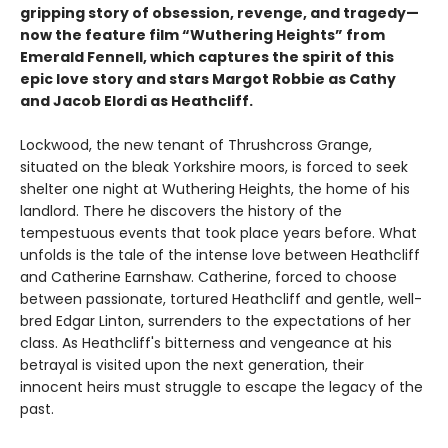
gripping story of obsession, revenge, and tragedy—
now the feature film “Wuthering Heights” from
Emerald Fennell, which captures the spirit of this
epic love story and stars Margot Robbie as Cathy
and Jacob Elordi as Heathcliff.
Lockwood, the new tenant of Thrushcross Grange,
situated on the bleak Yorkshire moors, is forced to seek
shelter one night at Wuthering Heights, the home of his
landlord. There he discovers the history of the
tempestuous events that took place years before. What
unfolds is the tale of the intense love between Heathcliff
and Catherine Earnshaw. Catherine, forced to choose
between passionate, tortured Heathcliff and gentle, well-
bred Edgar Linton, surrenders to the expectations of her
class. As Heathcliff's bitterness and vengeance at his
betrayal is visited upon the next generation, their
innocent heirs must struggle to escape the legacy of the
past.